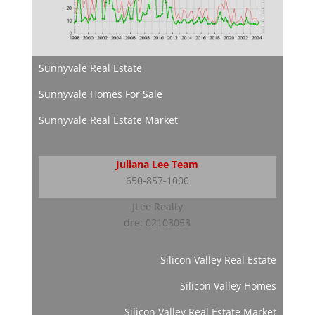
Sunnyvale Real Estate
Sunnyvale Homes For Sale
Sunnyvale Real Estate Market
Juliana Lee Team
650-857-1000
JLee Realty
dre: 02103053
Silicon Valley Real Estate
Silicon Valley Homes
Silicon Valley Real Estate Market