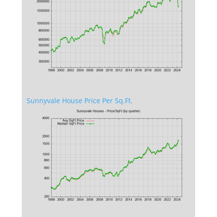
Sunnyvale House Price Per Sq.Ft.