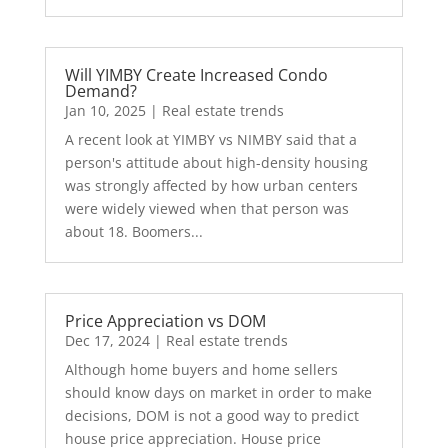
Will YIMBY Create Increased Condo
Demand?
Jan 10, 2025
|
Real estate trends
A recent look at YIMBY vs NIMBY said that a
person's attitude about high-density housing
was strongly affected by how urban centers
were widely viewed when that person was
about 18. Boomers...
Price Appreciation vs DOM
Dec 17, 2024
|
Real estate trends
Although home buyers and home sellers
should know days on market in order to make
decisions, DOM is not a good way to predict
house price appreciation. House price