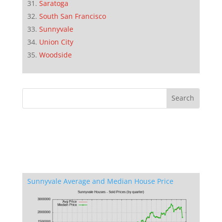
Saratoga
South San Francisco
Sunnyvale
Union City
Woodside
Sunnyvale Average and Median House Price