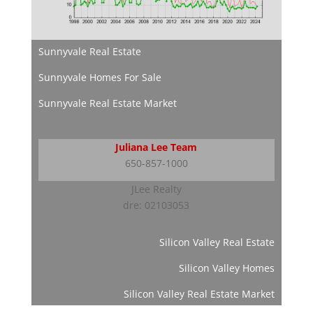
Sunnyvale Real Estate
Sunnyvale Homes For Sale
Sunnyvale Real Estate Market
Juliana Lee Team
650-857-1000
JLee Realty
dre: 02103053
Silicon Valley Real Estate
Silicon Valley Homes
Silicon Valley Real Estate Market