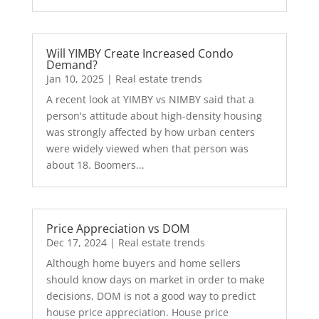
Will YIMBY Create Increased Condo
Demand?
Jan 10, 2025
|
Real estate trends
A recent look at YIMBY vs NIMBY said that a
person's attitude about high-density housing
was strongly affected by how urban centers
were widely viewed when that person was
about 18. Boomers...
Price Appreciation vs DOM
Dec 17, 2024
|
Real estate trends
Although home buyers and home sellers
should know days on market in order to make
decisions, DOM is not a good way to predict
house price appreciation. House price