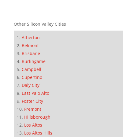
Other Silicon Valley Cities
Atherton
Belmont
Brisbane
Burlingame
Campbell
Cupertino
Daly City
East Palo Alto
Foster City
Fremont
Hillsborough
Los Altos
Los Altos Hills