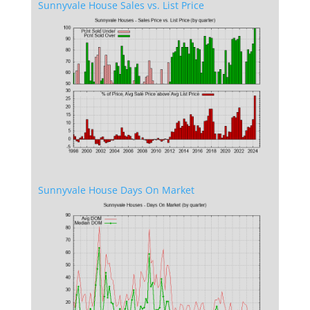
Sunnyvale House Sales vs. List Price
Sunnyvale House Days On Market