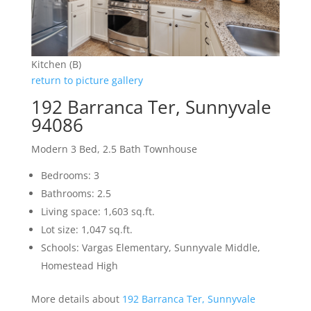
Kitchen (B)
return to picture gallery
192 Barranca Ter, Sunnyvale
94086
Modern 3 Bed, 2.5 Bath Townhouse
Bedrooms: 3
Bathrooms: 2.5
Living space: 1,603 sq.ft.
Lot size: 1,047 sq.ft.
Schools: Vargas Elementary, Sunnyvale Middle,
Homestead High
More details about
192 Barranca Ter, Sunnyvale