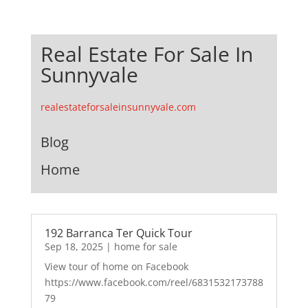
Real Estate For Sale In
Sunnyvale
realestateforsaleinsunnyvale.com
Blog
Home
192 Barranca Ter Quick Tour
Sep 18, 2025
|
home for sale
View tour of home on Facebook
https://www.facebook.com/reel/6831532173788
79