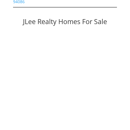
94086
JLee Realty Homes For Sale