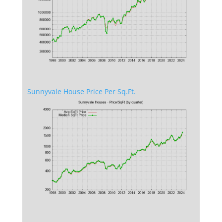
Sunnyvale House Price Per Sq.Ft.