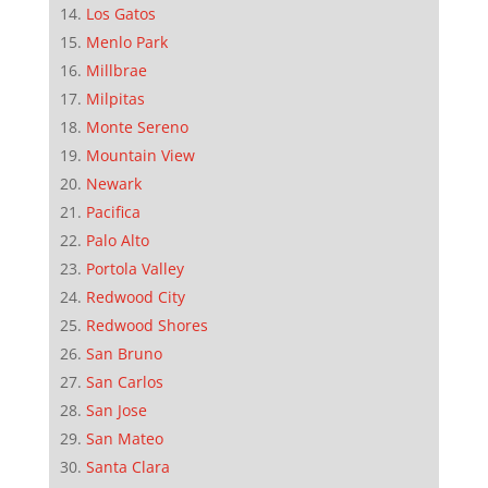
Los Gatos
Menlo Park
Millbrae
Milpitas
Monte Sereno
Mountain View
Newark
Pacifica
Palo Alto
Portola Valley
Redwood City
Redwood Shores
San Bruno
San Carlos
San Jose
San Mateo
Santa Clara