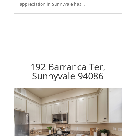
appreciation in Sunnyvale has...
192 Barranca Ter,
Sunnyvale 94086