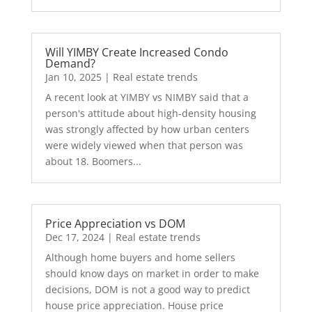
Will YIMBY Create Increased Condo
Demand?
Jan 10, 2025
|
Real estate trends
A recent look at YIMBY vs NIMBY said that a
person's attitude about high-density housing
was strongly affected by how urban centers
were widely viewed when that person was
about 18. Boomers...
Price Appreciation vs DOM
Dec 17, 2024
|
Real estate trends
Although home buyers and home sellers
should know days on market in order to make
decisions, DOM is not a good way to predict
house price appreciation. House price