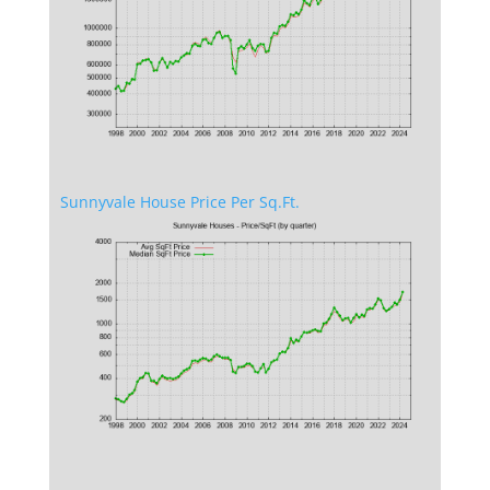
Sunnyvale House Price Per Sq.Ft.