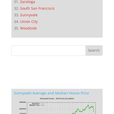
Saratoga
South San Francisco
Sunnyvale
Union City
Woodside
Sunnyvale Average and Median House Price