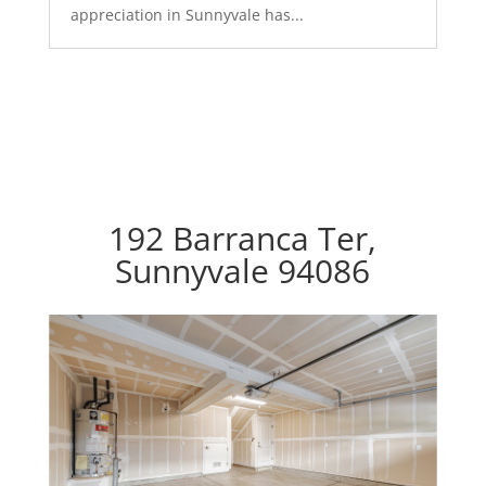
appreciation in Sunnyvale has...
192 Barranca Ter,
Sunnyvale 94086