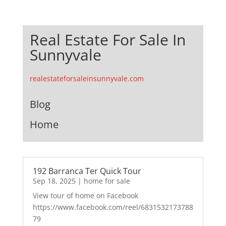
Real Estate For Sale In
Sunnyvale
realestateforsaleinsunnyvale.com
Blog
Home
192 Barranca Ter Quick Tour
Sep 18, 2025
|
home for sale
View tour of home on Facebook
https://www.facebook.com/reel/6831532173788
79