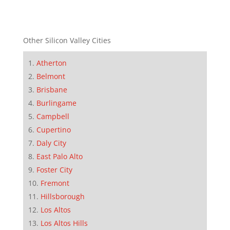
Other Silicon Valley Cities
Atherton
Belmont
Brisbane
Burlingame
Campbell
Cupertino
Daly City
East Palo Alto
Foster City
Fremont
Hillsborough
Los Altos
Los Altos Hills