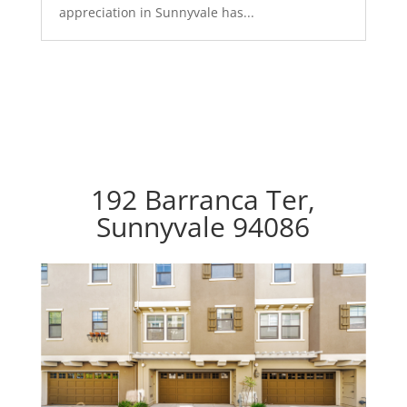
appreciation in Sunnyvale has...
192 Barranca Ter,
Sunnyvale 94086