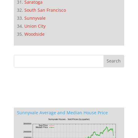
Saratoga
South San Francisco
Sunnyvale
Union City
Woodside
Sunnyvale Average and Median House Price