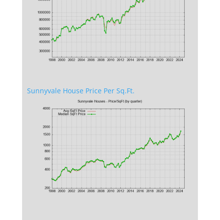
Sunnyvale House Price Per Sq.Ft.