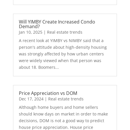
Will YIMBY Create Increased Condo
Demand?
Jan 10, 2025
|
Real estate trends
A recent look at YIMBY vs NIMBY said that a
person's attitude about high-density housing
was strongly affected by how urban centers
were widely viewed when that person was
about 18. Boomers...
Price Appreciation vs DOM
Dec 17, 2024
|
Real estate trends
Although home buyers and home sellers
should know days on market in order to make
decisions, DOM is not a good way to predict
house price appreciation. House price