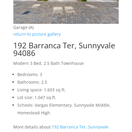
Garage (A)
return to picture gallery
192 Barranca Ter, Sunnyvale
94086
Modern 3 Bed, 2.5 Bath Townhouse
Bedrooms: 3
Bathrooms: 2.5
Living space: 1,603 sq.ft.
Lot size: 1,047 sq.ft.
Schools: Vargas Elementary, Sunnyvale Middle,
Homestead High
More details about
192 Barranca Ter, Sunnyvale