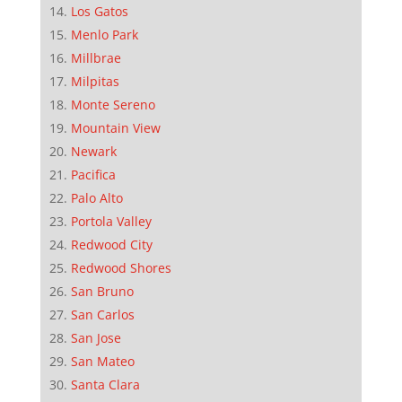
Los Gatos
Menlo Park
Millbrae
Milpitas
Monte Sereno
Mountain View
Newark
Pacifica
Palo Alto
Portola Valley
Redwood City
Redwood Shores
San Bruno
San Carlos
San Jose
San Mateo
Santa Clara