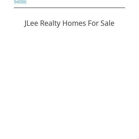
94086
JLee Realty Homes For Sale