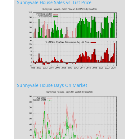
Sunnyvale House Sales vs. List Price
Sunnyvale House Days On Market