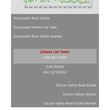
Sunnyvale Real Estate
Sunnyvale Homes For Sale
Sunnyvale Real Estate Market
Juliana Lee Team
650-857-1000
JLee Realty
dre: 02103053
Silicon Valley Real Estate
Silicon Valley Homes
Silicon Valley Real Estate Market