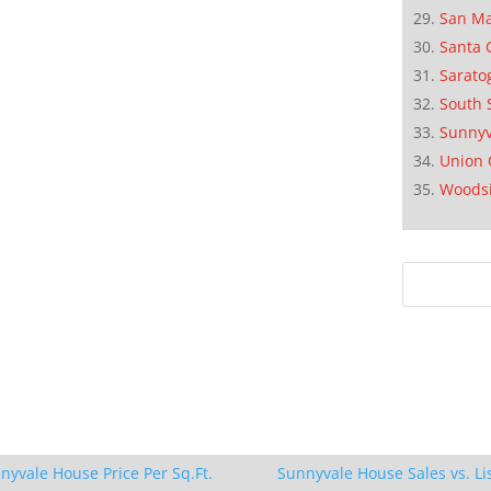
San M
Santa 
Sarato
South 
Sunnyv
Union 
Woods
nyvale House Price Per Sq.Ft.
Sunnyvale House Sales vs. Li