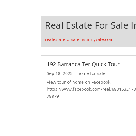
Real Estate For Sale 
realestateforsaleinsunnyvale.com
192 Barranca Ter Quick Tour
Sep 18, 2025
|
home for sale
View tour of home on Facebook
https://www.facebook.com/reel/683153217
78879