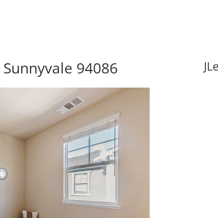
, Sunnyvale 94086
JL