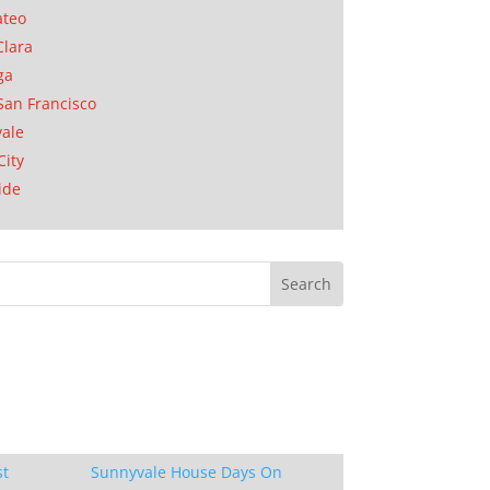
ateo
Clara
ga
San Francisco
ale
City
ide
st
Sunnyvale House Days On