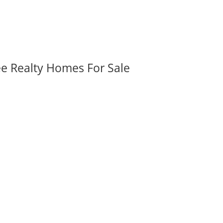
ee Realty Homes For Sale