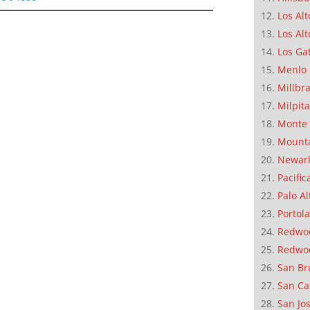
Los Alt
Los Alt
Los Ga
Menlo 
Millbr
Milpit
Monte 
Mounta
Newar
Pacific
Palo Al
Portola
Redwoo
Redwo
San Br
San Ca
San Jo