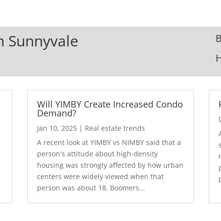
In Sunnyvale
B
Will YIMBY Create Increased Condo
Demand?
Jan 10, 2025
|
Real estate trends
A recent look at YIMBY vs NIMBY said that a
3
person's attitude about high-density
housing was strongly affected by how urban
centers were widely viewed when that
person was about 18. Boomers...