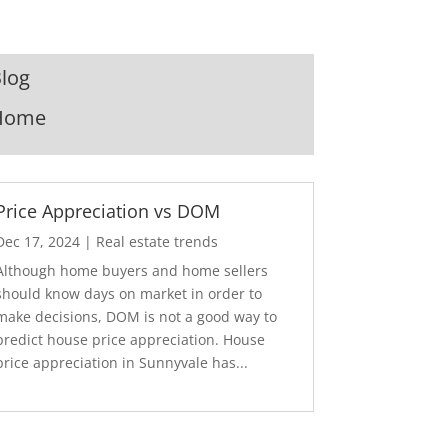
log
Home
Price Appreciation vs DOM
Dec 17, 2024
|
Real estate trends
Although home buyers and home sellers
should know days on market in order to
make decisions, DOM is not a good way to
predict house price appreciation. House
price appreciation in Sunnyvale has...