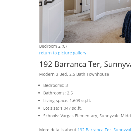
Bedroom 2 (C)
return to picture gallery
192 Barranca Ter, Sunnyv
Modern 3 Bed, 2.5 Bath Townhouse
Bedrooms: 3
Bathrooms: 2.5
Living space: 1,603 sq.ft.
Lot size: 1,047 sq.ft.
Schools: Vargas Elementary, Sunnyvale Mid
More details about
192 Barranca Ter, Sunnyva