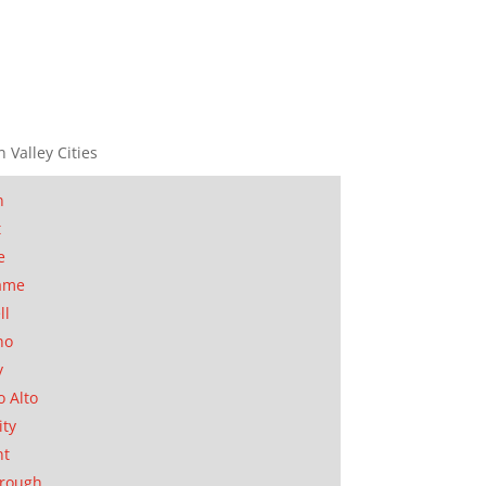
n Valley Cities
n
t
e
ame
ll
no
y
o Alto
ity
nt
orough