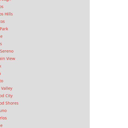
os
os Hills
tos
Park
ae
as
Sereno
in View
k
a
to
 Valley
d City
od Shores
uno
rlos
se