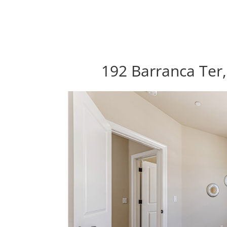
192 Barranca Ter