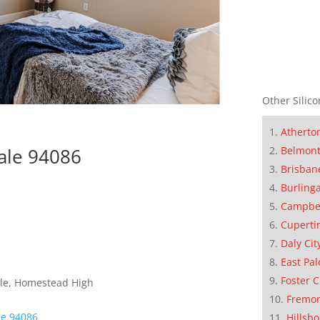
Other Silico
Atherto
Belmon
ale 94086
Brisban
Burling
Campbe
Cuperti
Daly Cit
East Pal
Foster C
dle, Homestead High
Fremo
le 94086
Hillsb