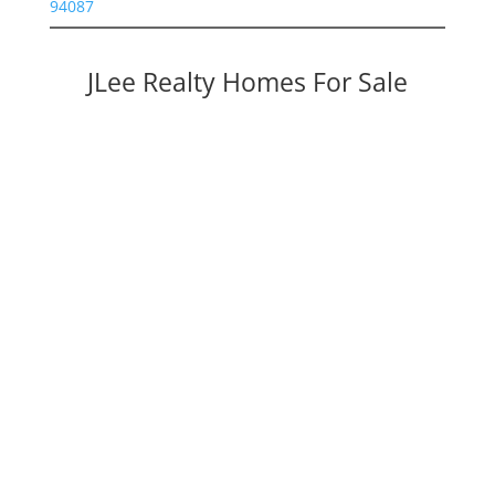
94087
JLee Realty Homes For Sale