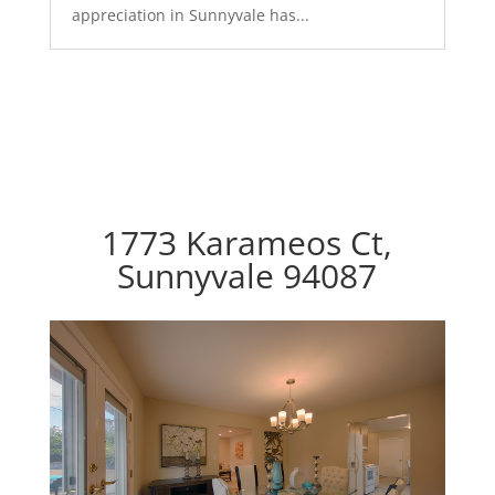
appreciation in Sunnyvale has...
1773 Karameos Ct,
Sunnyvale 94087