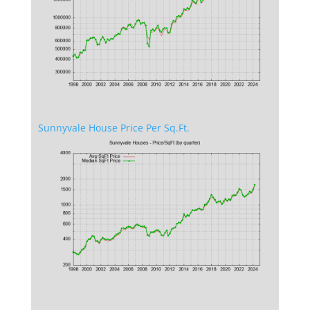
Sunnyvale House Price Per Sq.Ft.