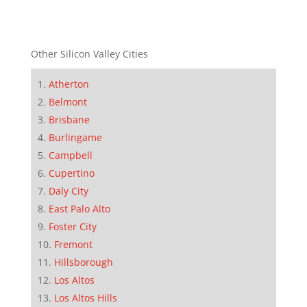
Other Silicon Valley Cities
Atherton
Belmont
Brisbane
Burlingame
Campbell
Cupertino
Daly City
East Palo Alto
Foster City
Fremont
Hillsborough
Los Altos
Los Altos Hills