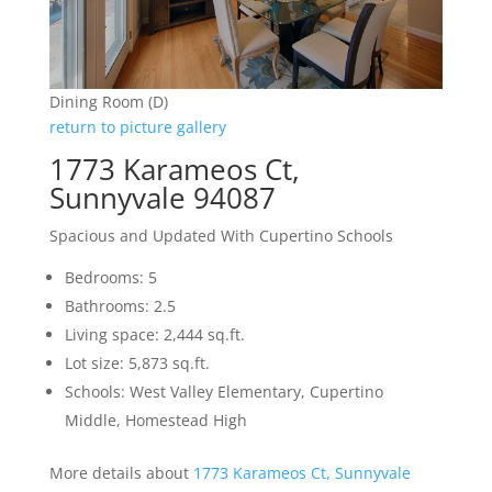
Dining Room (D)
return to picture gallery
1773 Karameos Ct,
Sunnyvale 94087
Spacious and Updated With Cupertino Schools
Bedrooms: 5
Bathrooms: 2.5
Living space: 2,444 sq.ft.
Lot size: 5,873 sq.ft.
Schools: West Valley Elementary, Cupertino
Middle, Homestead High
More details about
1773 Karameos Ct, Sunnyvale