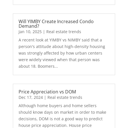
Will YIMBY Create Increased Condo
Demand?
Jan 10, 2025
|
Real estate trends
A recent look at YIMBY vs NIMBY said that a
person's attitude about high-density housing
was strongly affected by how urban centers
were widely viewed when that person was
about 18. Boomers...
Price Appreciation vs DOM
Dec 17, 2024
|
Real estate trends
Although home buyers and home sellers
should know days on market in order to make
decisions, DOM is not a good way to predict
house price appreciation. House price