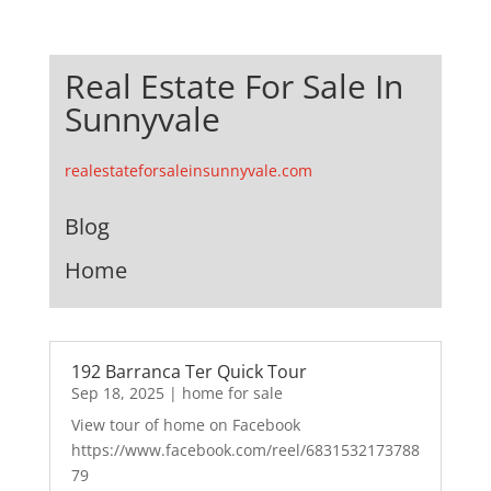
Real Estate For Sale In
Sunnyvale
realestateforsaleinsunnyvale.com
Blog
Home
192 Barranca Ter Quick Tour
Sep 18, 2025
|
home for sale
View tour of home on Facebook
https://www.facebook.com/reel/6831532173788
79