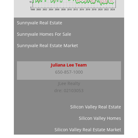
Sunnyvale Real Estate
Sunnyvale Homes For Sale
Sunnyvale Real Estate Market
Juliana Lee Team
650-857-1000
JLee Realty
dre: 02103053
Silicon Valley Real Estate
Silicon Valley Homes
Silicon Valley Real Estate Market