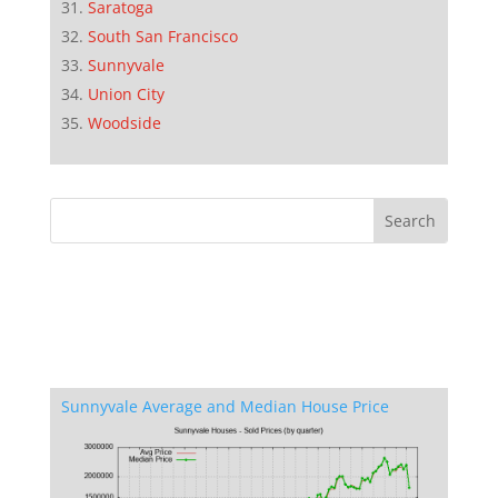
Saratoga
South San Francisco
Sunnyvale
Union City
Woodside
Sunnyvale Average and Median House Price