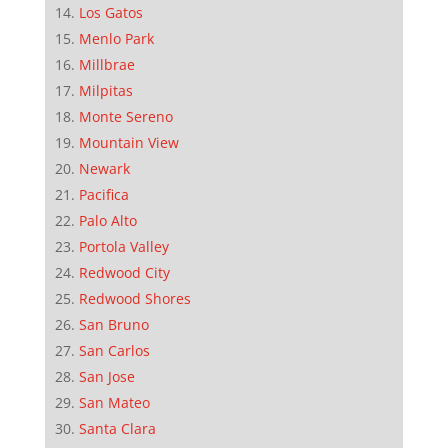
Los Gatos
Menlo Park
Millbrae
Milpitas
Monte Sereno
Mountain View
Newark
Pacifica
Palo Alto
Portola Valley
Redwood City
Redwood Shores
San Bruno
San Carlos
San Jose
San Mateo
Santa Clara