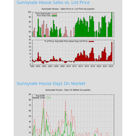
Sunnyvale House Sales vs. List Price
Sunnyvale House Days On Market