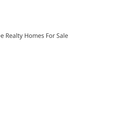
ee Realty Homes For Sale