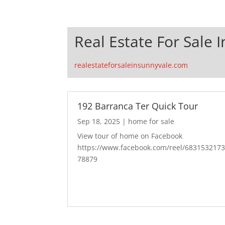
Real Estate For Sale 
realestateforsaleinsunnyvale.com
192 Barranca Ter Quick Tour
Sep 18, 2025
|
home for sale
View tour of home on Facebook
https://www.facebook.com/reel/683153217
78879