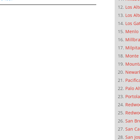
Los Alt
Los Alt
Los Ga
Menlo 
Millbr
Milpit
Monte 
Mounta
Newar
Pacific
Palo Al
Portola
Redwoo
Redwo
San Br
San Ca
San Jo