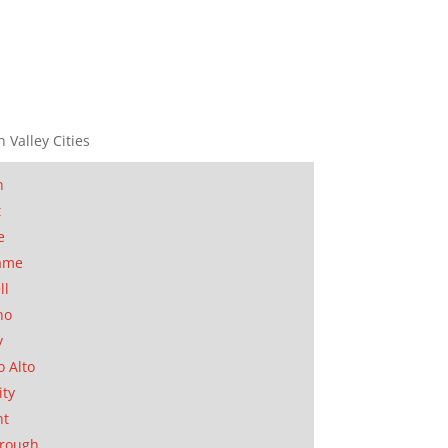
n Valley Cities
n
t
e
ame
ll
no
y
o Alto
ity
nt
orough