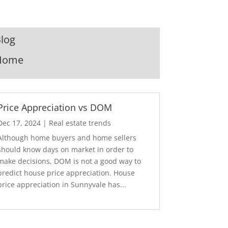
log
Home
Price Appreciation vs DOM
Dec 17, 2024
|
Real estate trends
Although home buyers and home sellers
should know days on market in order to
make decisions, DOM is not a good way to
predict house price appreciation. House
price appreciation in Sunnyvale has...