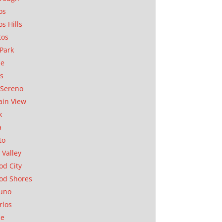
os
os Hills
tos
Park
ae
as
Sereno
in View
k
a
to
 Valley
d City
od Shores
uno
rlos
se