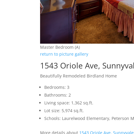
Master Bedroom (A)
return to picture gallery
1543 Oriole Ave, Sunnyva
Beautifully Remodeled Birdland Home
Bedrooms: 3
Bathrooms: 2
Living space: 1,362 sq.ft.
Lot size: 5,974 sq.ft.
Schools: Laurelwood Elementary, Peterson M
More details about
1543 Oriole Ave, Sunnyval