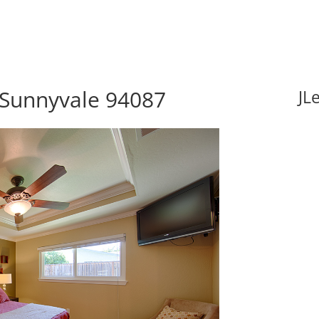
 Sunnyvale 94087
JL