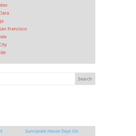
ateo
Clara
ga
San Francisco
ale
City
ide
st
Sunnyvale House Days On