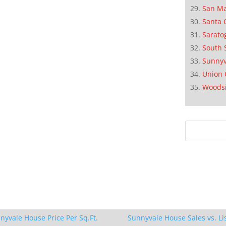
San M
Santa 
Sarato
South 
Sunnyv
Union 
Woods
nyvale House Price Per Sq.Ft.
Sunnyvale House Sales vs. Li