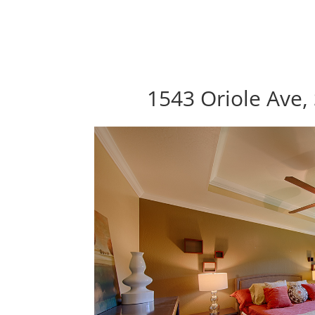
1543 Oriole Ave,