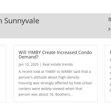
In Sunnyvale
B
Will YIMBY Create Increased Condo
Demand?
Jan 10, 2025
|
Real estate trends
A recent look at YIMBY vs NIMBY said that a
3
person's attitude about high-density
housing was strongly affected by how urban
centers were widely viewed when that
person was about 18. Boomers...