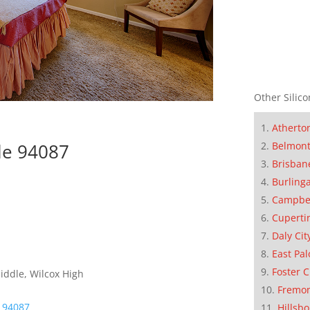
Other Silico
Atherto
Belmon
le 94087
Brisban
Burling
Campbe
Cuperti
Daly Cit
East Pal
Foster C
iddle, Wilcox High
Fremo
e 94087
Hillsb