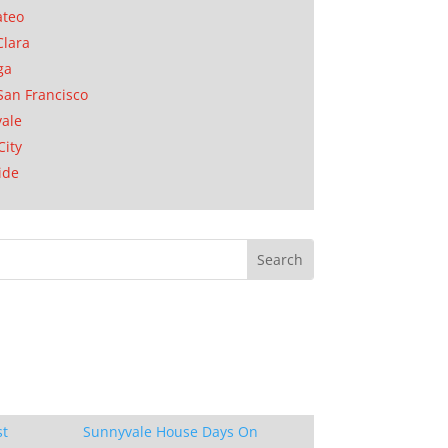
ateo
Clara
ga
San Francisco
ale
City
ide
st
Sunnyvale House Days On