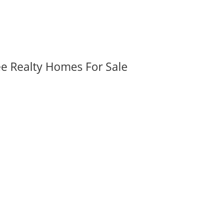
ee Realty Homes For Sale