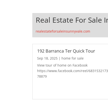
Real Estate For Sale 
realestateforsaleinsunnyvale.com
192 Barranca Ter Quick Tour
Sep 18, 2025
|
home for sale
View tour of home on Facebook
https://www.facebook.com/reel/683153217
78879