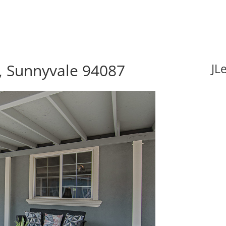
 Sunnyvale 94087
JL