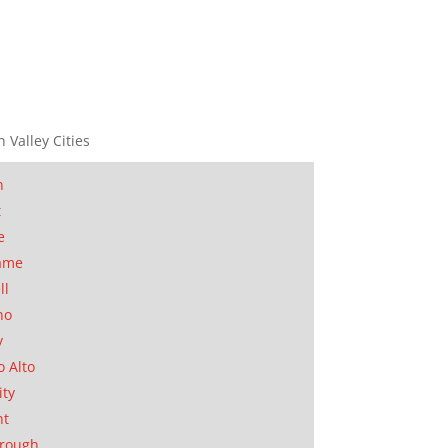
n Valley Cities
n
t
e
ame
ll
no
y
o Alto
ity
nt
orough