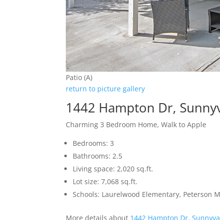
Patio (A)
return to picture gallery
1442 Hampton Dr, Sunny
Charming 3 Bedroom Home, Walk to Apple
Bedrooms: 3
Bathrooms: 2.5
Living space: 2,020 sq.ft.
Lot size: 7,068 sq.ft.
Schools: Laurelwood Elementary, Peterson M
More details about
1442 Hampton Dr, Sunnyva