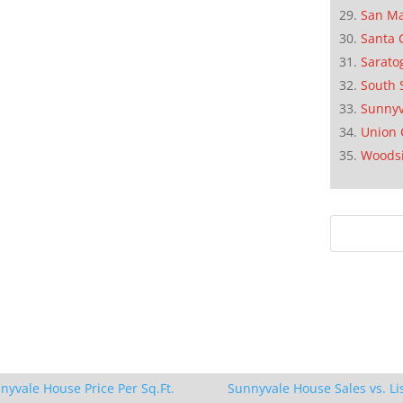
San M
Santa 
Sarato
South 
Sunnyv
Union 
Woods
nyvale House Price Per Sq.Ft.
Sunnyvale House Sales vs. Li