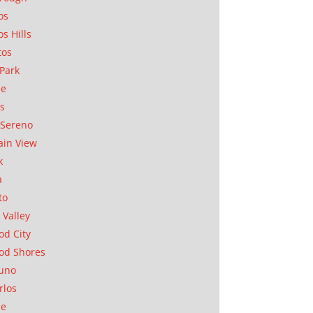
os
os Hills
tos
Park
ae
as
Sereno
in View
k
a
to
 Valley
d City
od Shores
uno
rlos
se