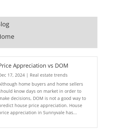
log
Home
Price Appreciation vs DOM
Dec 17, 2024
|
Real estate trends
Although home buyers and home sellers
should know days on market in order to
make decisions, DOM is not a good way to
predict house price appreciation. House
price appreciation in Sunnyvale has...