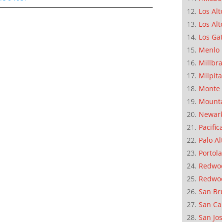
Los Alt
Los Alt
Los Ga
Menlo 
Millbr
Milpit
Monte 
Mounta
Newar
Pacific
Palo Al
Portola
Redwoo
Redwo
San Br
San Ca
San Jo