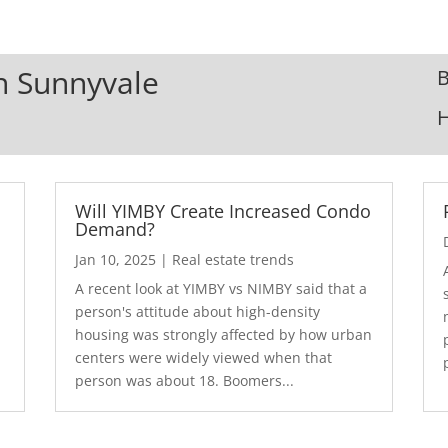
In Sunnyvale
B
Will YIMBY Create Increased Condo
Demand?
Jan 10, 2025
|
Real estate trends
A recent look at YIMBY vs NIMBY said that a
3
person's attitude about high-density
housing was strongly affected by how urban
centers were widely viewed when that
person was about 18. Boomers...