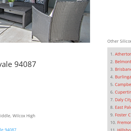
Other Silico
Atherto
Belmon
vale 94087
Brisban
Burling
Campbe
Cuperti
Daly Cit
East Pal
Foster C
iddle, Wilcox High
Fremo
le 94087
Hillsb