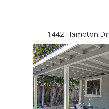
1442 Hampton Dr,