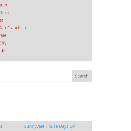
ateo
Clara
ga
San Francisco
ale
City
ide
st
Sunnyvale House Days On