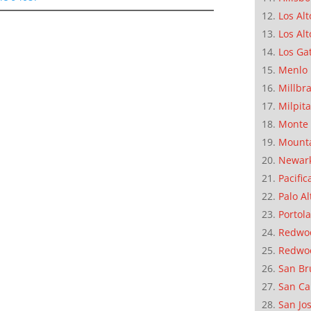
Los Alt
Los Alt
Los Ga
Menlo 
Millbr
Milpit
Monte 
Mounta
Newar
Pacific
Palo Al
Portola
Redwoo
Redwo
San Br
San Ca
San Jo