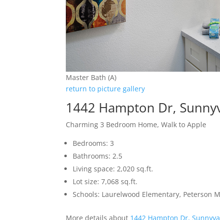
Master Bath (A)
return to picture gallery
1442 Hampton Dr, Sunny
Charming 3 Bedroom Home, Walk to Apple
Bedrooms: 3
Bathrooms: 2.5
Living space: 2,020 sq.ft.
Lot size: 7,068 sq.ft.
Schools: Laurelwood Elementary, Peterson M
More details about
1442 Hampton Dr, Sunnyva