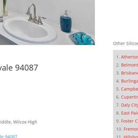
Other Silico
Atherto
Belmon
vale 94087
Brisban
Burling
Campbe
Cuperti
Daly Cit
East Pal
Foster C
iddle, Wilcox High
Fremo
le 94087
Hillsb