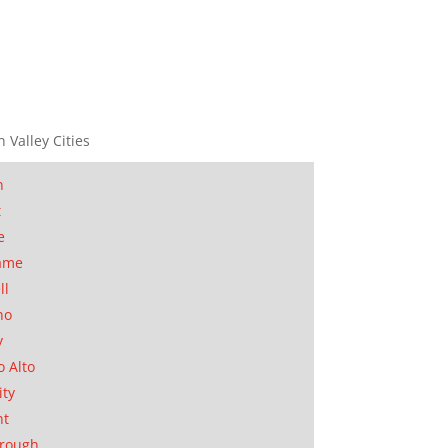
n Valley Cities
n
t
e
ame
ll
no
y
o Alto
ity
nt
orough