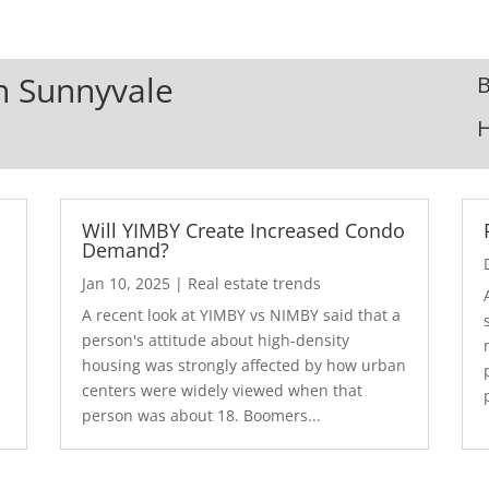
In Sunnyvale
B
Will YIMBY Create Increased Condo
Demand?
Jan 10, 2025
|
Real estate trends
A recent look at YIMBY vs NIMBY said that a
3
person's attitude about high-density
housing was strongly affected by how urban
centers were widely viewed when that
person was about 18. Boomers...