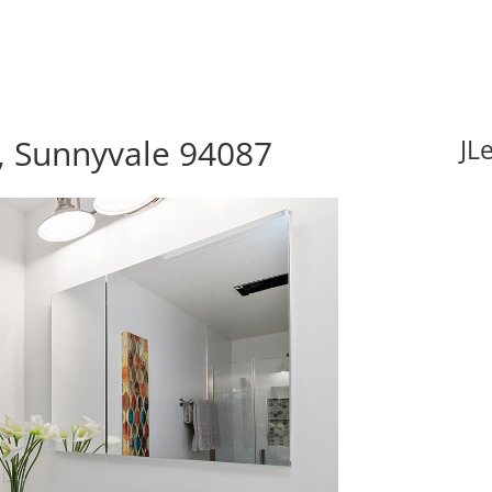
 Sunnyvale 94087
JL