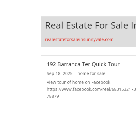
Real Estate For Sale 
realestateforsaleinsunnyvale.com
192 Barranca Ter Quick Tour
Sep 18, 2025
|
home for sale
View tour of home on Facebook
https://www.facebook.com/reel/683153217
78879