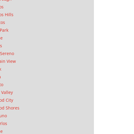
os
os Hills
tos
Park
ae
as
Sereno
in View
k
a
to
 Valley
d City
od Shores
uno
rlos
se