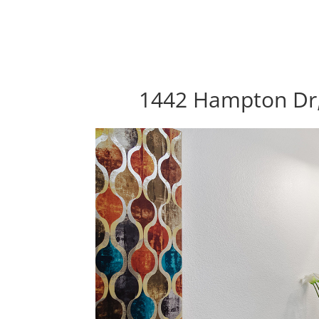
1442 Hampton Dr,