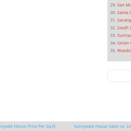
San M
Santa 
Sarato
South 
Sunnyv
Union 
Woods
nyvale House Price Per Sq.Ft.
Sunnyvale House Sales vs. Li