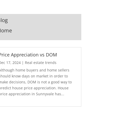
log
Home
Price Appreciation vs DOM
Dec 17, 2024
|
Real estate trends
Although home buyers and home sellers
should know days on market in order to
make decisions, DOM is not a good way to
predict house price appreciation. House
price appreciation in Sunnyvale has...