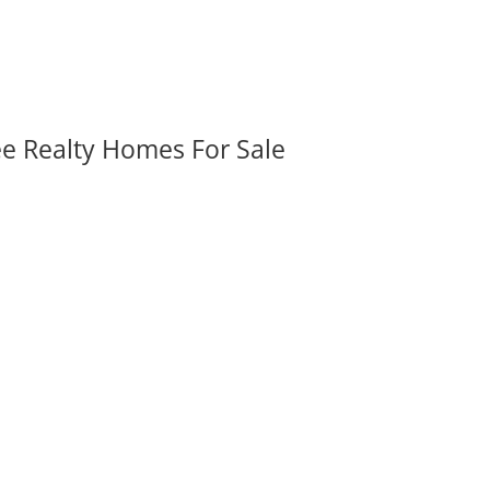
ee Realty Homes For Sale