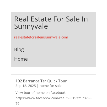
Real Estate For Sale In
Sunnyvale
realestateforsaleinsunnyvale.com
Blog
Home
192 Barranca Ter Quick Tour
Sep 18, 2025
|
home for sale
View tour of home on Facebook
https://www.facebook.com/reel/6831532173788
79