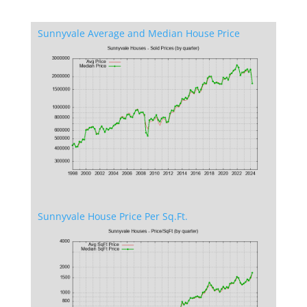
Sunnyvale Average and Median House Price
Sunnyvale House Price Per Sq.Ft.