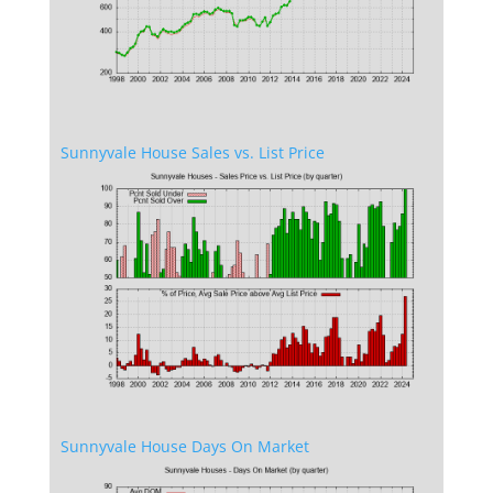
Sunnyvale House Sales vs. List Price
Sunnyvale House Days On Market