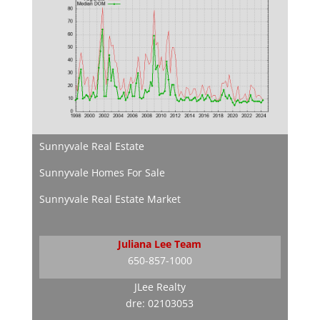
Sunnyvale Real Estate
Sunnyvale Homes For Sale
Sunnyvale Real Estate Market
Juliana Lee Team
650-857-1000
JLee Realty
dre: 02103053