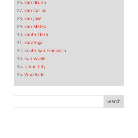
San Bruno
San Carlos
San Jose
San Mateo
Santa Clara
Saratoga
South San Francisco
Sunnyvale
Union City
Woodside