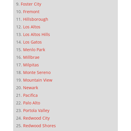
Foster City
Fremont
Hillsborough
Los Altos
Los Altos Hills
Los Gatos
Menlo Park
Millbrae
Milpitas
Monte Sereno
Mountain View
Newark
Pacifica
Palo Alto
Portola Valley
Redwood City
Redwood Shores