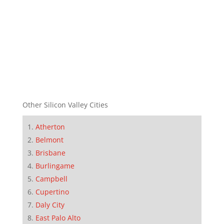
Other Silicon Valley Cities
Atherton
Belmont
Brisbane
Burlingame
Campbell
Cupertino
Daly City
East Palo Alto