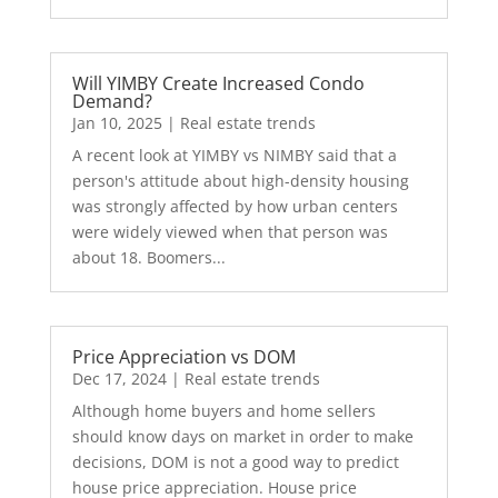
Will YIMBY Create Increased Condo
Demand?
Jan 10, 2025
|
Real estate trends
A recent look at YIMBY vs NIMBY said that a
person's attitude about high-density housing
was strongly affected by how urban centers
were widely viewed when that person was
about 18. Boomers...
Price Appreciation vs DOM
Dec 17, 2024
|
Real estate trends
Although home buyers and home sellers
should know days on market in order to make
decisions, DOM is not a good way to predict
house price appreciation. House price