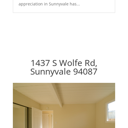
appreciation in Sunnyvale has...
1437 S Wolfe Rd,
Sunnyvale 94087