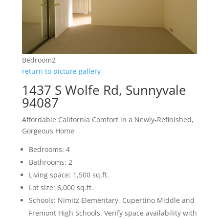
Bedroom2
return to picture gallery
1437 S Wolfe Rd, Sunnyvale
94087
Affordable California Comfort in a Newly-Refinished,
Gorgeous Home
Bedrooms: 4
Bathrooms: 2
Living space: 1,500 sq.ft.
Lot size: 6,000 sq.ft.
Schools: Nimitz Elementary, Cupertino Middle and
Fremont High Schools. Verify space availability with