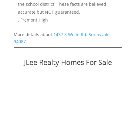
the school district. These facts are believed
accurate but NOT guaranteed.
, Fremont High
More details about
1437 S Wolfe Rd, Sunnyvale
94087
JLee Realty Homes For Sale