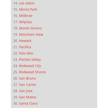
Los Gatos
Menlo Park
Millbrae
Milpitas
Monte Sereno
Mountain View
Newark
Pacifica
Palo Alto
Portola Valley
Redwood City
Redwood Shores
San Bruno
San Carlos
San Jose
San Mateo
Santa Clara