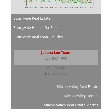
Sunnyvale Real Estate
Sunnyvale Homes For Sale
Sunnyvale Real Estate Market
Juliana Lee Team
650-857-1000
JLee Realty
dre: 02103053
Silicon Valley Real Estate
Silicon Valley Homes
Silicon Valley Real Estate Market