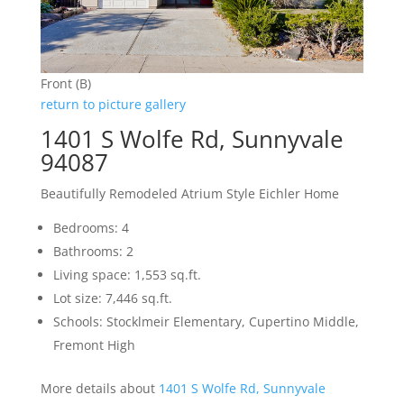
Front (B)
return to picture gallery
1401 S Wolfe Rd, Sunnyvale
94087
Beautifully Remodeled Atrium Style Eichler Home
Bedrooms: 4
Bathrooms: 2
Living space: 1,553 sq.ft.
Lot size: 7,446 sq.ft.
Schools: Stocklmeir Elementary, Cupertino Middle,
Fremont High
More details about
1401 S Wolfe Rd, Sunnyvale