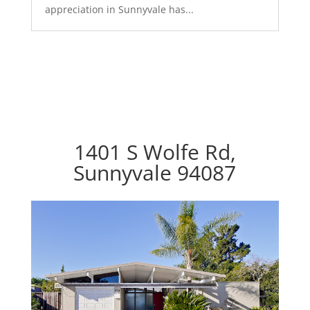
appreciation in Sunnyvale has...
1401 S Wolfe Rd,
Sunnyvale 94087