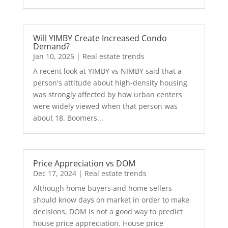
Will YIMBY Create Increased Condo
Demand?
Jan 10, 2025
|
Real estate trends
A recent look at YIMBY vs NIMBY said that a
person's attitude about high-density housing
was strongly affected by how urban centers
were widely viewed when that person was
about 18. Boomers...
Price Appreciation vs DOM
Dec 17, 2024
|
Real estate trends
Although home buyers and home sellers
should know days on market in order to make
decisions, DOM is not a good way to predict
house price appreciation. House price