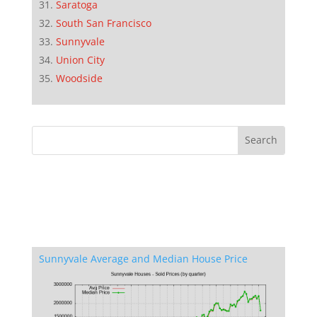
Saratoga
South San Francisco
Sunnyvale
Union City
Woodside
Sunnyvale Average and Median House Price