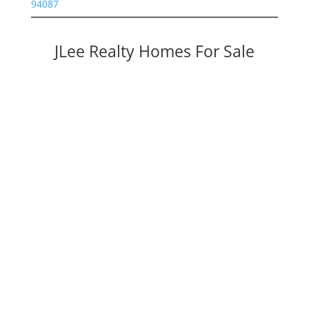
94087
JLee Realty Homes For Sale