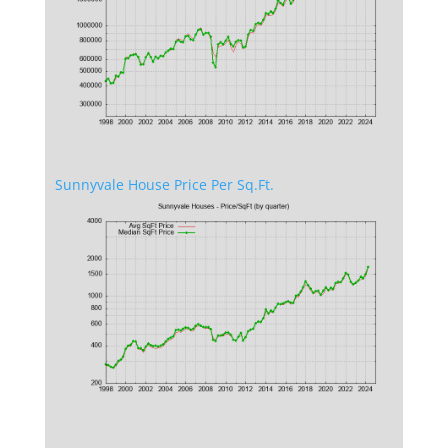
Sunnyvale House Price Per Sq.Ft.