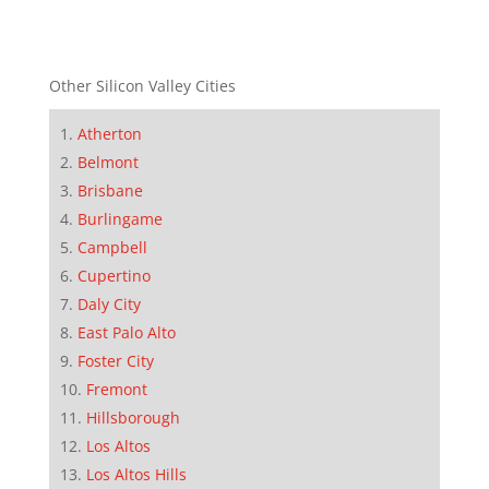
Other Silicon Valley Cities
Atherton
Belmont
Brisbane
Burlingame
Campbell
Cupertino
Daly City
East Palo Alto
Foster City
Fremont
Hillsborough
Los Altos
Los Altos Hills