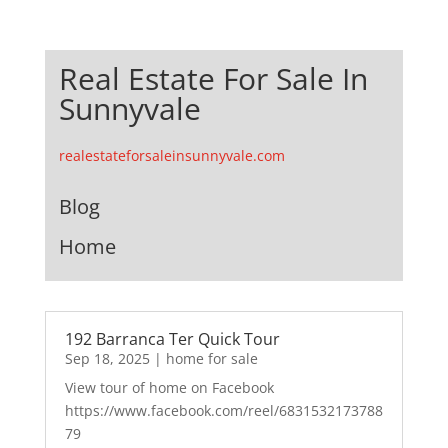
Real Estate For Sale In
Sunnyvale
realestateforsaleinsunnyvale.com
Blog
Home
192 Barranca Ter Quick Tour
Sep 18, 2025
|
home for sale
View tour of home on Facebook
https://www.facebook.com/reel/6831532173788
79