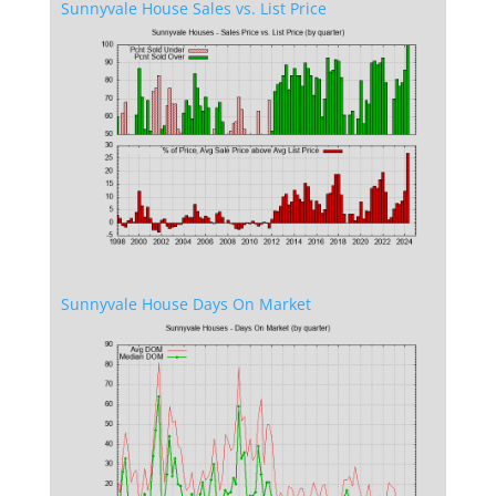
Sunnyvale House Sales vs. List Price
Sunnyvale House Days On Market