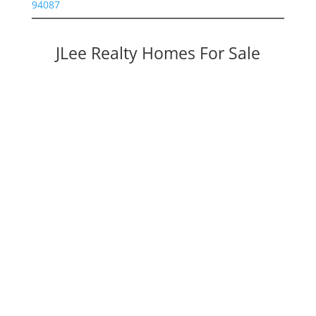
94087
JLee Realty Homes For Sale