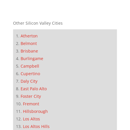
Other Silicon Valley Cities
Atherton
Belmont
Brisbane
Burlingame
Campbell
Cupertino
Daly City
East Palo Alto
Foster City
Fremont
Hillsborough
Los Altos
Los Altos Hills