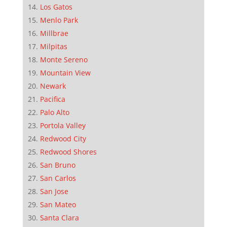
Los Gatos
Menlo Park
Millbrae
Milpitas
Monte Sereno
Mountain View
Newark
Pacifica
Palo Alto
Portola Valley
Redwood City
Redwood Shores
San Bruno
San Carlos
San Jose
San Mateo
Santa Clara