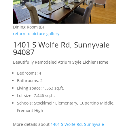
Dining Room (B)
return to picture gallery
1401 S Wolfe Rd, Sunnyvale
94087
Beautifully Remodeled Atrium Style Eichler Home
Bedrooms: 4
Bathrooms: 2
Living space: 1,553 sq.ft.
Lot size: 7,446 sq.ft.
Schools: Stocklmeir Elementary, Cupertino Middle,
Fremont High
More details about
1401 S Wolfe Rd, Sunnyvale