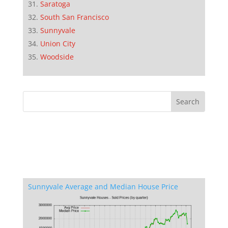
Saratoga
South San Francisco
Sunnyvale
Union City
Woodside
Sunnyvale Average and Median House Price