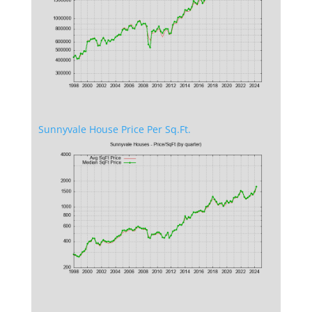
Sunnyvale House Price Per Sq.Ft.