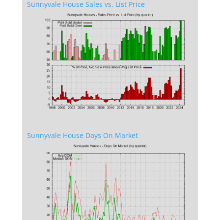
Sunnyvale House Sales vs. List Price
Sunnyvale House Days On Market