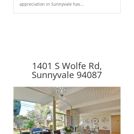
appreciation in Sunnyvale has...
1401 S Wolfe Rd,
Sunnyvale 94087