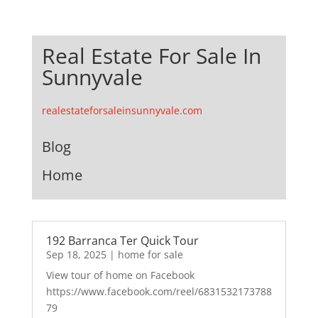
Real Estate For Sale In
Sunnyvale
realestateforsaleinsunnyvale.com
Blog
Home
192 Barranca Ter Quick Tour
Sep 18, 2025
|
home for sale
View tour of home on Facebook
https://www.facebook.com/reel/6831532173788
79