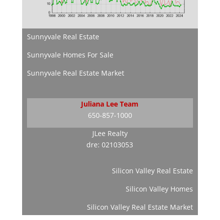
Sunnyvale Real Estate
Sunnyvale Homes For Sale
Sunnyvale Real Estate Market
Juliana Lee Team
650-857-1000
JLee Realty
dre: 02103053
Silicon Valley Real Estate
Silicon Valley Homes
Silicon Valley Real Estate Market