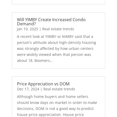
Will YIMBY Create Increased Condo
Demand?
Jan 10, 2025
|
Real estate trends
A recent look at YIMBY vs NIMBY said that a
person's attitude about high-density housing
was strongly affected by how urban centers
were widely viewed when that person was
about 18. Boomers...
Price Appreciation vs DOM
Dec 17, 2024
|
Real estate trends
Although home buyers and home sellers
should know days on market in order to make
decisions, DOM is not a good way to predict
house price appreciation. House price