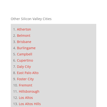
Other Silicon Valley Cities
Atherton
Belmont
Brisbane
Burlingame
Campbell
Cupertino
Daly City
East Palo Alto
Foster City
Fremont
Hillsborough
Los Altos
Los Altos Hills