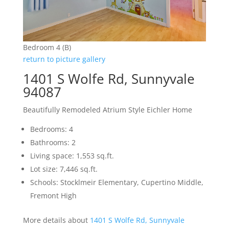
Bedroom 4 (B)
return to picture gallery
1401 S Wolfe Rd, Sunnyvale
94087
Beautifully Remodeled Atrium Style Eichler Home
Bedrooms: 4
Bathrooms: 2
Living space: 1,553 sq.ft.
Lot size: 7,446 sq.ft.
Schools: Stocklmeir Elementary, Cupertino Middle,
Fremont High
More details about
1401 S Wolfe Rd, Sunnyvale