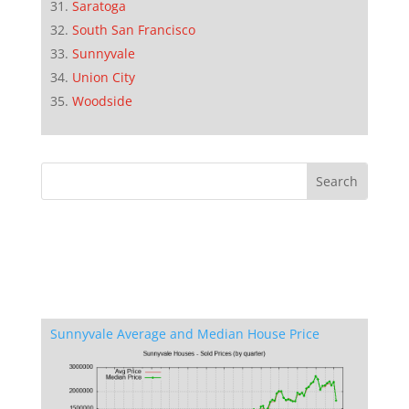
Saratoga
South San Francisco
Sunnyvale
Union City
Woodside
Sunnyvale Average and Median House Price