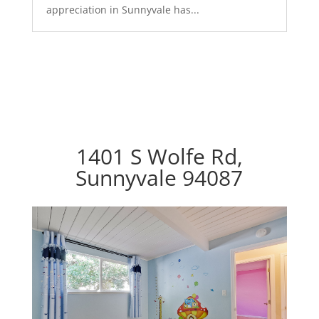
appreciation in Sunnyvale has...
1401 S Wolfe Rd,
Sunnyvale 94087