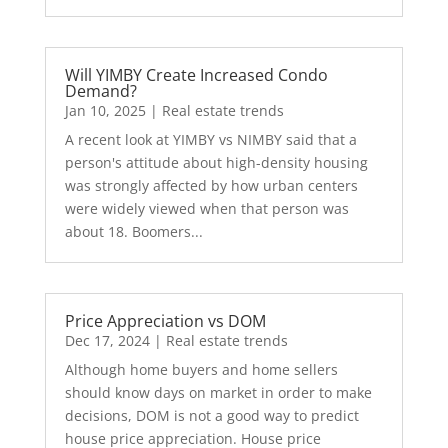
Will YIMBY Create Increased Condo
Demand?
Jan 10, 2025
|
Real estate trends
A recent look at YIMBY vs NIMBY said that a
person's attitude about high-density housing
was strongly affected by how urban centers
were widely viewed when that person was
about 18. Boomers...
Price Appreciation vs DOM
Dec 17, 2024
|
Real estate trends
Although home buyers and home sellers
should know days on market in order to make
decisions, DOM is not a good way to predict
house price appreciation. House price