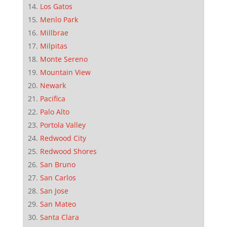
Los Gatos
Menlo Park
Millbrae
Milpitas
Monte Sereno
Mountain View
Newark
Pacifica
Palo Alto
Portola Valley
Redwood City
Redwood Shores
San Bruno
San Carlos
San Jose
San Mateo
Santa Clara