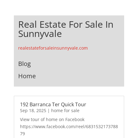
Real Estate For Sale In
Sunnyvale
realestateforsaleinsunnyvale.com
Blog
Home
192 Barranca Ter Quick Tour
Sep 18, 2025
|
home for sale
View tour of home on Facebook
https://www.facebook.com/reel/6831532173788
79