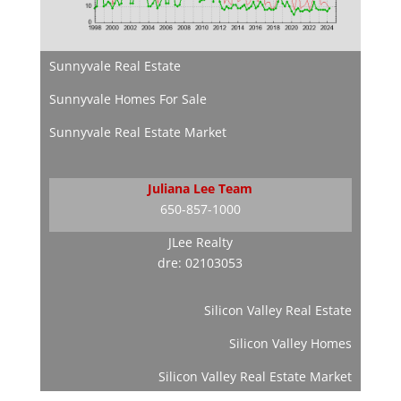
Sunnyvale Real Estate
Sunnyvale Homes For Sale
Sunnyvale Real Estate Market
Juliana Lee Team
650-857-1000
JLee Realty
dre: 02103053
Silicon Valley Real Estate
Silicon Valley Homes
Silicon Valley Real Estate Market