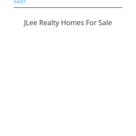
94087
JLee Realty Homes For Sale