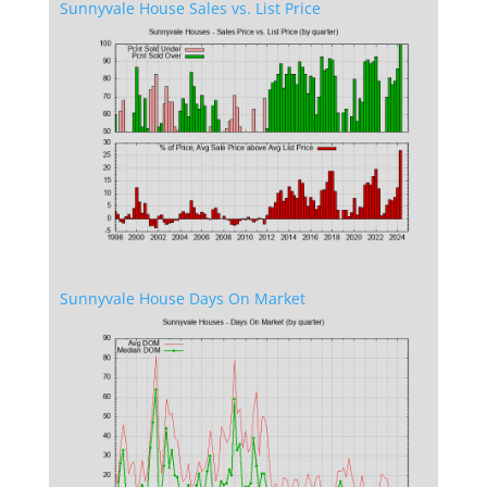
Sunnyvale House Sales vs. List Price
Sunnyvale House Days On Market