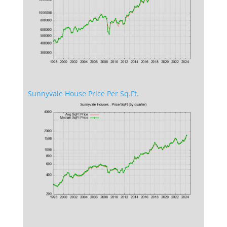
Sunnyvale House Price Per Sq.Ft.