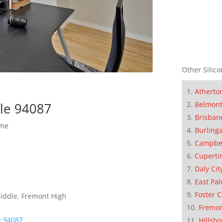
Other Silico
Atherto
Belmon
le 94087
Brisban
ome
Burling
Campbe
Cuperti
Daly Cit
East Pal
Foster C
Middle, Fremont High
Fremo
e 94087
Hillsb