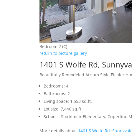
Bedroom 2 (C)
return to picture gallery
1401 S Wolfe Rd, Sunnyva
Beautifully Remodeled Atrium Style Eichler H
Bedrooms: 4
Bathrooms: 2
Living space: 1,553 sq.ft.
Lot size: 7,446 sq.ft.
Schools: Stocklmeir Elementary, Cupertino 
More details about
1401 S Wolfe Rd, Sunnyval