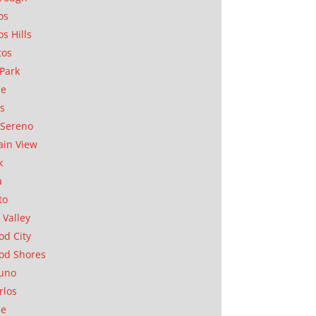
os
os Hills
tos
Park
ae
as
Sereno
in View
k
a
to
 Valley
d City
od Shores
uno
rlos
se