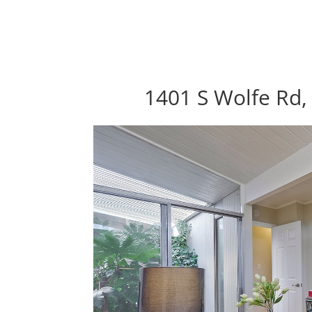
1401 S Wolfe Rd,