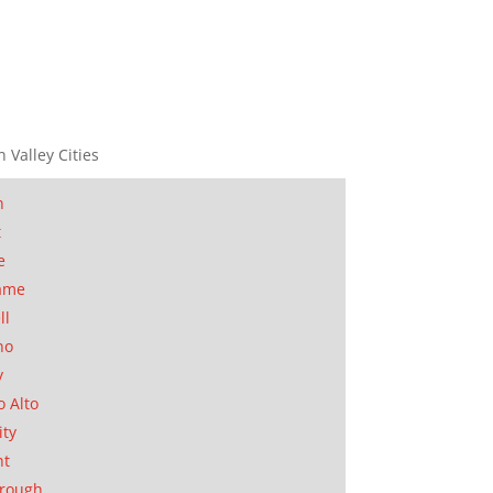
n Valley Cities
n
t
e
ame
ll
no
y
o Alto
ity
nt
orough