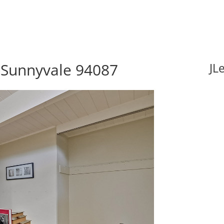
 Sunnyvale 94087
JL