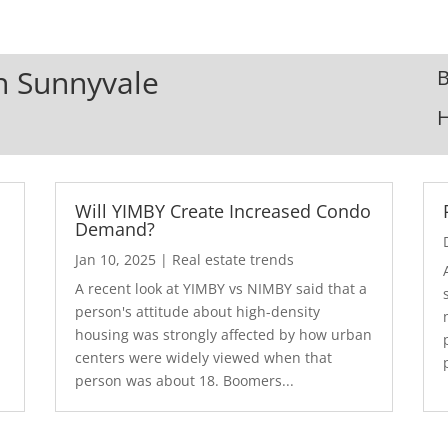
In Sunnyvale
B
Will YIMBY Create Increased Condo
Demand?
Jan 10, 2025
|
Real estate trends
A recent look at YIMBY vs NIMBY said that a
3
person's attitude about high-density
housing was strongly affected by how urban
centers were widely viewed when that
person was about 18. Boomers...