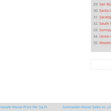
San M
Santa 
Sarato
South 
Sunnyv
Union 
Woods
nyvale House Price Per Sq.Ft.
Sunnyvale House Sales vs. Li