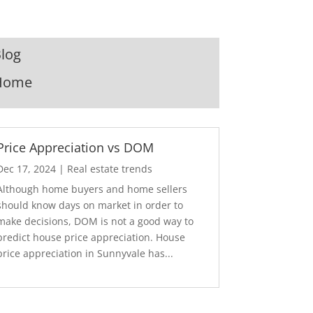
log
Home
Price Appreciation vs DOM
Dec 17, 2024
|
Real estate trends
Although home buyers and home sellers
should know days on market in order to
make decisions, DOM is not a good way to
predict house price appreciation. House
price appreciation in Sunnyvale has...