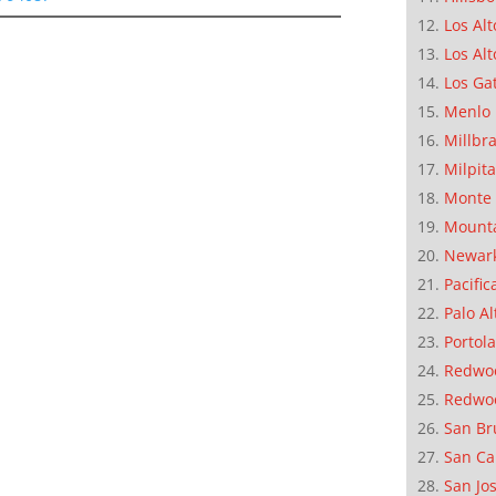
Los Alt
Los Alt
Los Ga
Menlo 
Millbr
Milpit
Monte 
Mounta
Newar
Pacific
Palo Al
Portola
Redwoo
Redwo
San Br
San Ca
San Jo