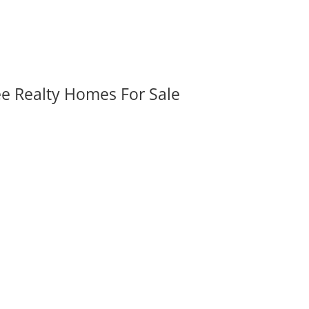
ee Realty Homes For Sale