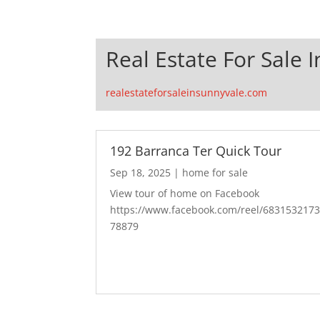
Real Estate For Sale 
realestateforsaleinsunnyvale.com
192 Barranca Ter Quick Tour
Sep 18, 2025
|
home for sale
View tour of home on Facebook
https://www.facebook.com/reel/683153217
78879