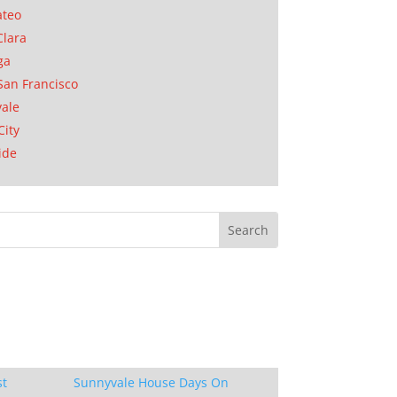
ateo
Clara
ga
San Francisco
ale
City
ide
st
Sunnyvale House Days On