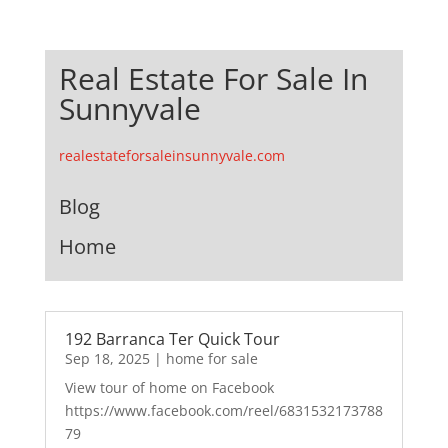
Real Estate For Sale In
Sunnyvale
realestateforsaleinsunnyvale.com
Blog
Home
192 Barranca Ter Quick Tour
Sep 18, 2025
|
home for sale
View tour of home on Facebook
https://www.facebook.com/reel/6831532173788
79