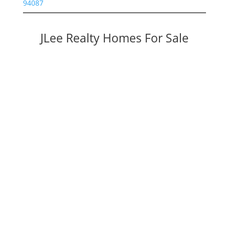
94087
JLee Realty Homes For Sale