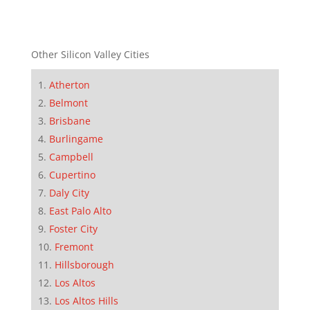
Other Silicon Valley Cities
Atherton
Belmont
Brisbane
Burlingame
Campbell
Cupertino
Daly City
East Palo Alto
Foster City
Fremont
Hillsborough
Los Altos
Los Altos Hills