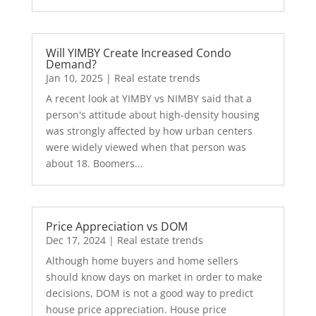
Will YIMBY Create Increased Condo
Demand?
Jan 10, 2025
|
Real estate trends
A recent look at YIMBY vs NIMBY said that a
person's attitude about high-density housing
was strongly affected by how urban centers
were widely viewed when that person was
about 18. Boomers...
Price Appreciation vs DOM
Dec 17, 2024
|
Real estate trends
Although home buyers and home sellers
should know days on market in order to make
decisions, DOM is not a good way to predict
house price appreciation. House price