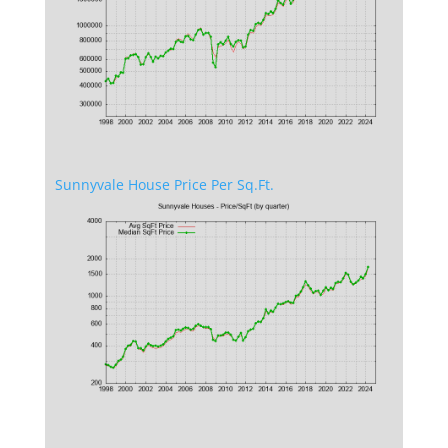
Sunnyvale House Price Per Sq.Ft.