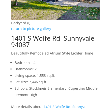
Backyard (I)
return to picture gallery
1401 S Wolfe Rd, Sunnyvale
94087
Beautifully Remodeled Atrium Style Eichler Home
Bedrooms: 4
Bathrooms: 2
Living space: 1,553 sq.ft.
Lot size: 7,446 sq.ft.
Schools: Stocklmeir Elementary, Cupertino Middle,
Fremont High
More details about
1401 S Wolfe Rd, Sunnyvale