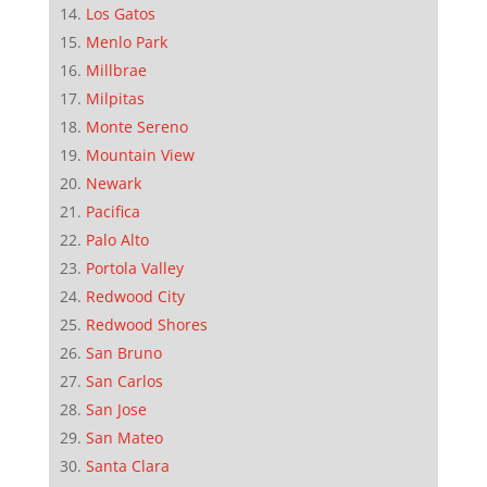
Los Gatos
Menlo Park
Millbrae
Milpitas
Monte Sereno
Mountain View
Newark
Pacifica
Palo Alto
Portola Valley
Redwood City
Redwood Shores
San Bruno
San Carlos
San Jose
San Mateo
Santa Clara