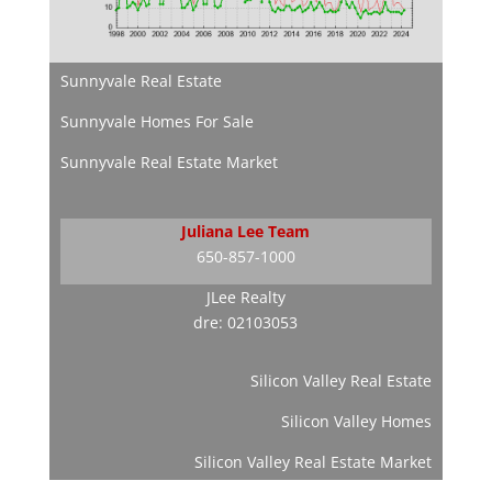
Sunnyvale Real Estate
Sunnyvale Homes For Sale
Sunnyvale Real Estate Market
Juliana Lee Team
650-857-1000
JLee Realty
dre: 02103053
Silicon Valley Real Estate
Silicon Valley Homes
Silicon Valley Real Estate Market