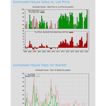
Sunnyvale House Sales vs. List Price
Sunnyvale House Days On Market