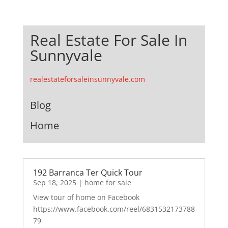
Real Estate For Sale In
Sunnyvale
realestateforsaleinsunnyvale.com
Blog
Home
192 Barranca Ter Quick Tour
Sep 18, 2025
|
home for sale
View tour of home on Facebook
https://www.facebook.com/reel/6831532173788
79