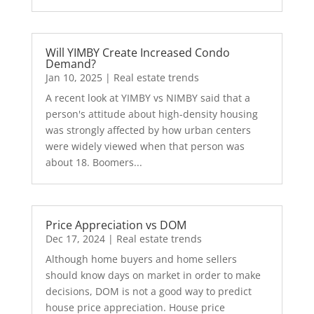
Will YIMBY Create Increased Condo
Demand?
Jan 10, 2025
|
Real estate trends
A recent look at YIMBY vs NIMBY said that a
person's attitude about high-density housing
was strongly affected by how urban centers
were widely viewed when that person was
about 18. Boomers...
Price Appreciation vs DOM
Dec 17, 2024
|
Real estate trends
Although home buyers and home sellers
should know days on market in order to make
decisions, DOM is not a good way to predict
house price appreciation. House price