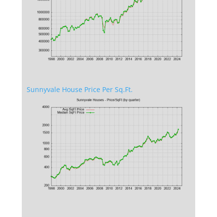
Sunnyvale House Price Per Sq.Ft.