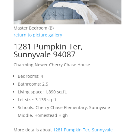
Master Bedroom (B)
return to picture gallery
1281 Pumpkin Ter,
Sunnyvale 94087
Charming Newer Cherry Chase House
Bedrooms: 4
Bathrooms: 2.5
Living space: 1,890 sq.ft.
Lot size: 3,133 sq.ft.
Schools: Cherry Chase Elementary, Sunnyvale
Middle, Homestead High
More details about
1281 Pumpkin Ter, Sunnyvale