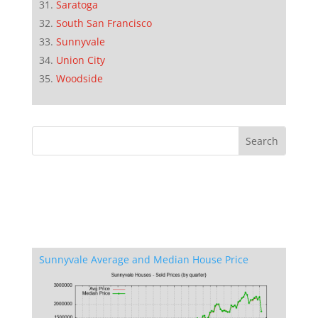
Saratoga
South San Francisco
Sunnyvale
Union City
Woodside
Sunnyvale Average and Median House Price