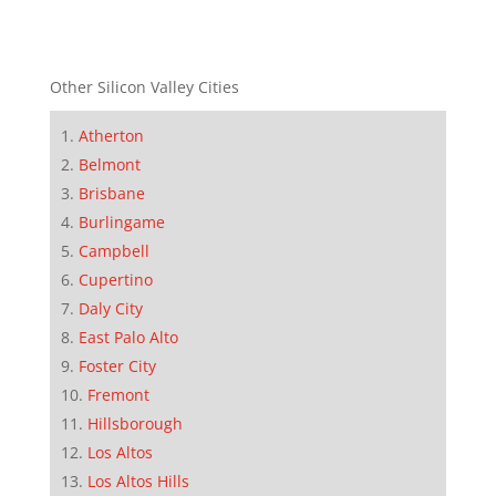
Other Silicon Valley Cities
Atherton
Belmont
Brisbane
Burlingame
Campbell
Cupertino
Daly City
East Palo Alto
Foster City
Fremont
Hillsborough
Los Altos
Los Altos Hills