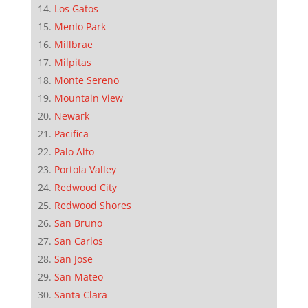
Los Gatos
Menlo Park
Millbrae
Milpitas
Monte Sereno
Mountain View
Newark
Pacifica
Palo Alto
Portola Valley
Redwood City
Redwood Shores
San Bruno
San Carlos
San Jose
San Mateo
Santa Clara