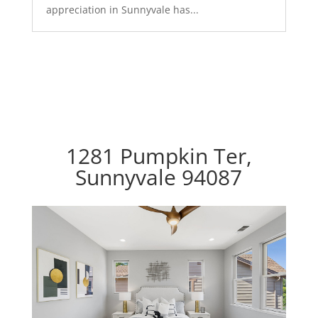
appreciation in Sunnyvale has...
1281 Pumpkin Ter,
Sunnyvale 94087