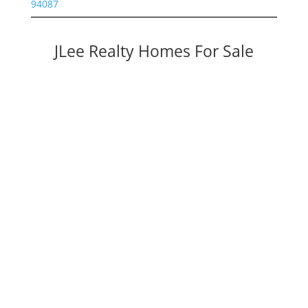
94087
JLee Realty Homes For Sale