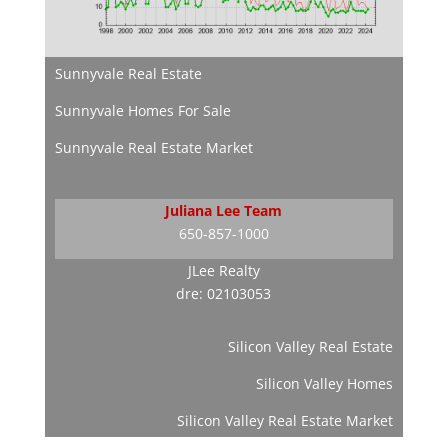
Sunnyvale Real Estate
Sunnyvale Homes For Sale
Sunnyvale Real Estate Market
Juliana Lee Team
650-857-1000
JLee Realty
dre: 02103053
Silicon Valley Real Estate
Silicon Valley Homes
Silicon Valley Real Estate Market