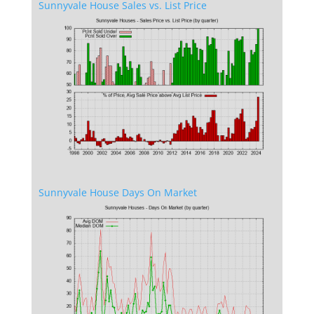
Sunnyvale House Sales vs. List Price
Sunnyvale House Days On Market