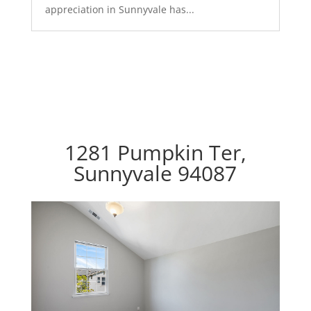
appreciation in Sunnyvale has...
1281 Pumpkin Ter,
Sunnyvale 94087