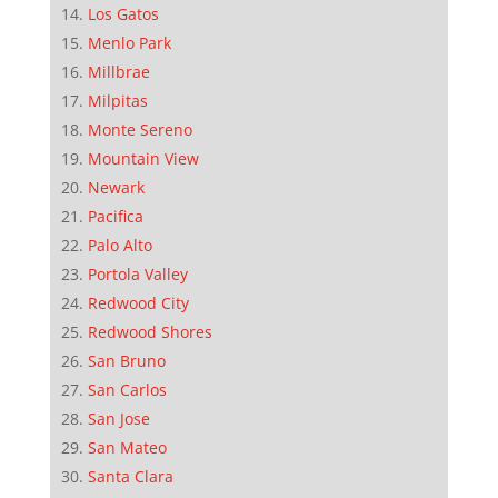
Los Gatos
Menlo Park
Millbrae
Milpitas
Monte Sereno
Mountain View
Newark
Pacifica
Palo Alto
Portola Valley
Redwood City
Redwood Shores
San Bruno
San Carlos
San Jose
San Mateo
Santa Clara