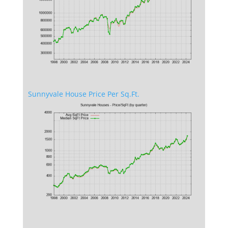
Sunnyvale House Price Per Sq.Ft.