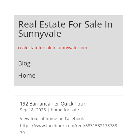
Real Estate For Sale In
Sunnyvale
realestateforsaleinsunnyvale.com
Blog
Home
192 Barranca Ter Quick Tour
Sep 18, 2025
|
home for sale
View tour of home on Facebook
https://www.facebook.com/reel/6831532173788
79