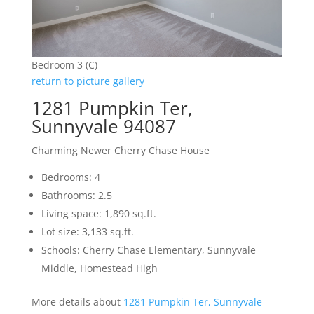
Bedroom 3 (C)
return to picture gallery
1281 Pumpkin Ter,
Sunnyvale 94087
Charming Newer Cherry Chase House
Bedrooms: 4
Bathrooms: 2.5
Living space: 1,890 sq.ft.
Lot size: 3,133 sq.ft.
Schools: Cherry Chase Elementary, Sunnyvale
Middle, Homestead High
More details about
1281 Pumpkin Ter, Sunnyvale