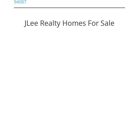
94087
JLee Realty Homes For Sale