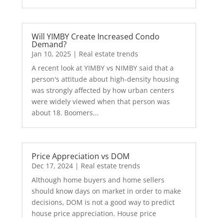
Will YIMBY Create Increased Condo
Demand?
Jan 10, 2025
|
Real estate trends
A recent look at YIMBY vs NIMBY said that a
person's attitude about high-density housing
was strongly affected by how urban centers
were widely viewed when that person was
about 18. Boomers...
Price Appreciation vs DOM
Dec 17, 2024
|
Real estate trends
Although home buyers and home sellers
should know days on market in order to make
decisions, DOM is not a good way to predict
house price appreciation. House price