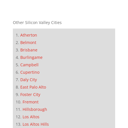
Other Silicon Valley Cities
Atherton
Belmont
Brisbane
Burlingame
Campbell
Cupertino
Daly City
East Palo Alto
Foster City
Fremont
Hillsborough
Los Altos
Los Altos Hills