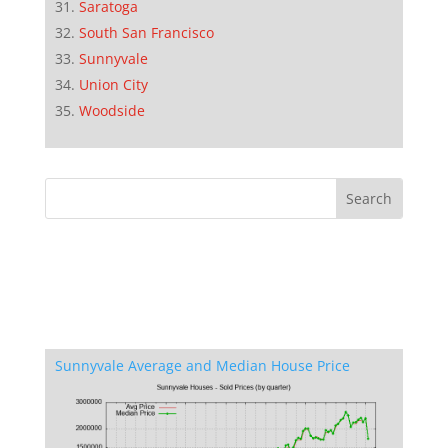
Saratoga
South San Francisco
Sunnyvale
Union City
Woodside
Sunnyvale Average and Median House Price