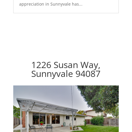
appreciation in Sunnyvale has...
1226 Susan Way,
Sunnyvale 94087