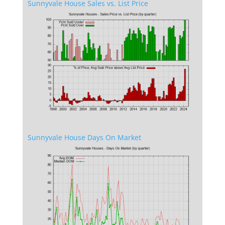
Sunnyvale House Sales vs. List Price
Sunnyvale House Days On Market