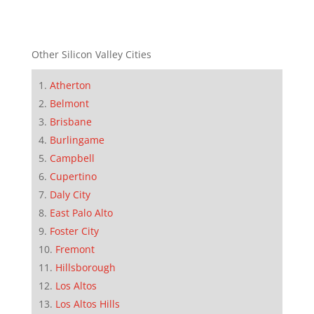
Other Silicon Valley Cities
Atherton
Belmont
Brisbane
Burlingame
Campbell
Cupertino
Daly City
East Palo Alto
Foster City
Fremont
Hillsborough
Los Altos
Los Altos Hills