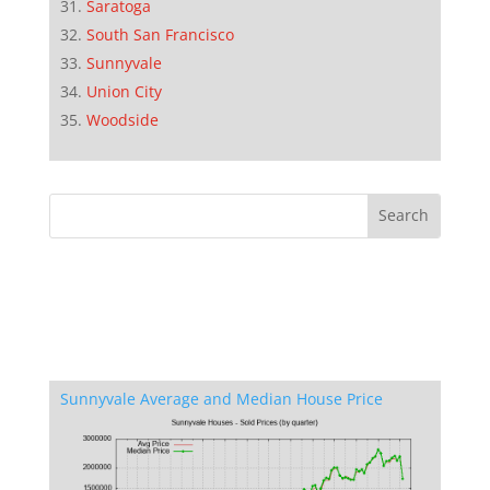
Saratoga
South San Francisco
Sunnyvale
Union City
Woodside
Sunnyvale Average and Median House Price