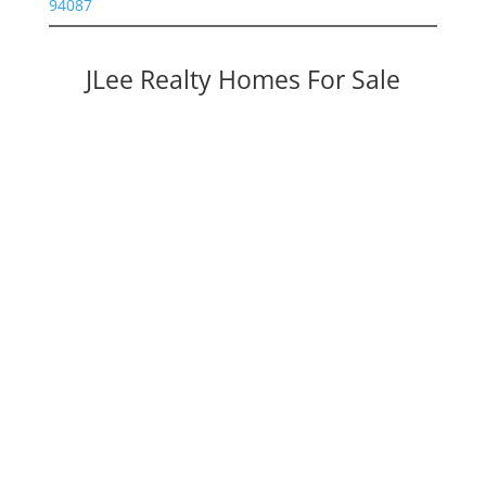
94087
JLee Realty Homes For Sale