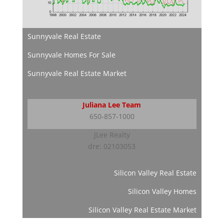
Sunnyvale Real Estate
Sunnyvale Homes For Sale
Sunnyvale Real Estate Market
Juliana Lee Team
650-857-1000
JLee Realty
dre: 02103053
Silicon Valley Real Estate
Silicon Valley Homes
Silicon Valley Real Estate Market