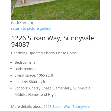
Back Yard (D)
return to picture gallery
1226 Susan Way, Sunnyvale
94087
Charming Updated Cherry Chase Home
Bedrooms: 3
Bathrooms: 1
Living space: 1065 sq.ft.
Lot size: 5800 sq.ft.
Schools: Cherry Chase Elementary, Sunnyvale
Middle, Homestead High
More details about
1226 Susan Way, Sunnyvale