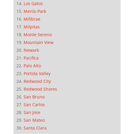
Los Gatos
Menlo Park
Millbrae
Milpitas
Monte Sereno
Mountain View
Newark
Pacifica
Palo Alto
Portola Valley
Redwood City
Redwood Shores
San Bruno
San Carlos
San Jose
San Mateo
Santa Clara