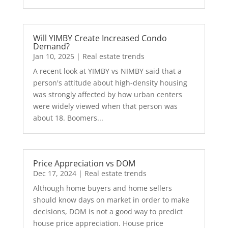
Will YIMBY Create Increased Condo
Demand?
Jan 10, 2025
|
Real estate trends
A recent look at YIMBY vs NIMBY said that a
person's attitude about high-density housing
was strongly affected by how urban centers
were widely viewed when that person was
about 18. Boomers...
Price Appreciation vs DOM
Dec 17, 2024
|
Real estate trends
Although home buyers and home sellers
should know days on market in order to make
decisions, DOM is not a good way to predict
house price appreciation. House price