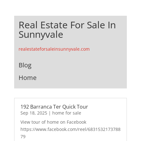
Real Estate For Sale In
Sunnyvale
realestateforsaleinsunnyvale.com
Blog
Home
192 Barranca Ter Quick Tour
Sep 18, 2025
|
home for sale
View tour of home on Facebook
https://www.facebook.com/reel/6831532173788
79