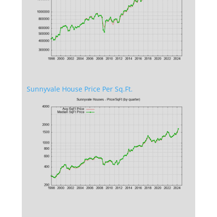
Sunnyvale House Price Per Sq.Ft.