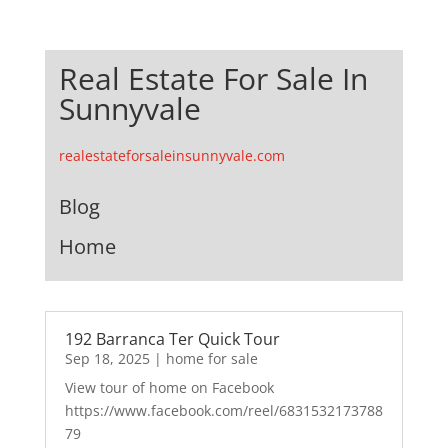
Real Estate For Sale In
Sunnyvale
realestateforsaleinsunnyvale.com
Blog
Home
192 Barranca Ter Quick Tour
Sep 18, 2025
|
home for sale
View tour of home on Facebook
https://www.facebook.com/reel/6831532173788
79