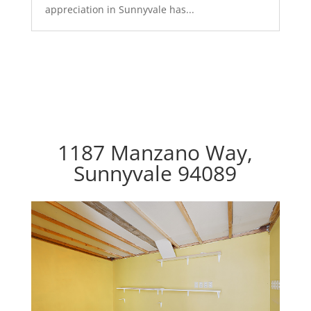
appreciation in Sunnyvale has...
1187 Manzano Way,
Sunnyvale 94089