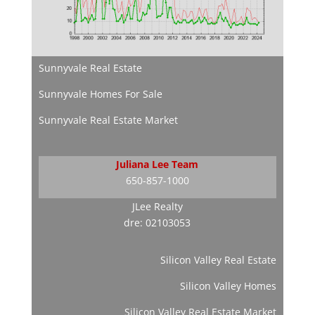
Sunnyvale Real Estate
Sunnyvale Homes For Sale
Sunnyvale Real Estate Market
Juliana Lee Team
650-857-1000
JLee Realty
dre: 02103053
Silicon Valley Real Estate
Silicon Valley Homes
Silicon Valley Real Estate Market