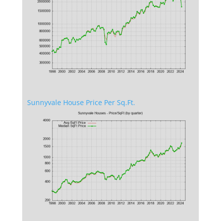
Sunnyvale House Price Per Sq.Ft.