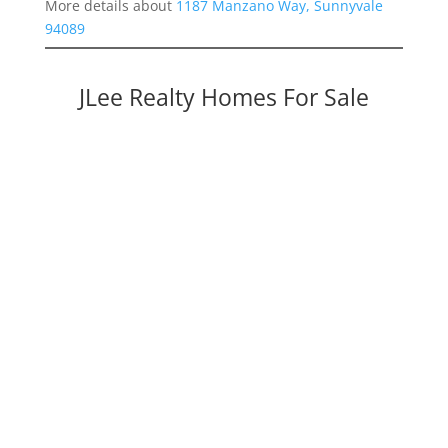
More details about
1187 Manzano Way, Sunnyvale
94089
JLee Realty Homes For Sale