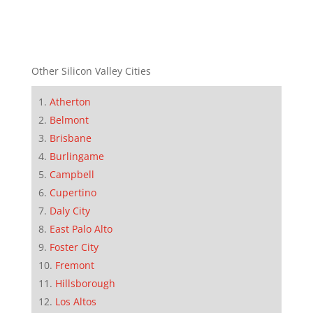
Other Silicon Valley Cities
Atherton
Belmont
Brisbane
Burlingame
Campbell
Cupertino
Daly City
East Palo Alto
Foster City
Fremont
Hillsborough
Los Altos