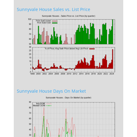
Sunnyvale House Sales vs. List Price
Sunnyvale House Days On Market