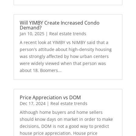
Will YIMBY Create Increased Condo
Demand?
Jan 10, 2025
|
Real estate trends
A recent look at YIMBY vs NIMBY said that a
person's attitude about high-density housing
was strongly affected by how urban centers
were widely viewed when that person was
about 18. Boomers...
Price Appreciation vs DOM
Dec 17, 2024
|
Real estate trends
Although home buyers and home sellers
should know days on market in order to make
decisions, DOM is not a good way to predict
house price appreciation. House price