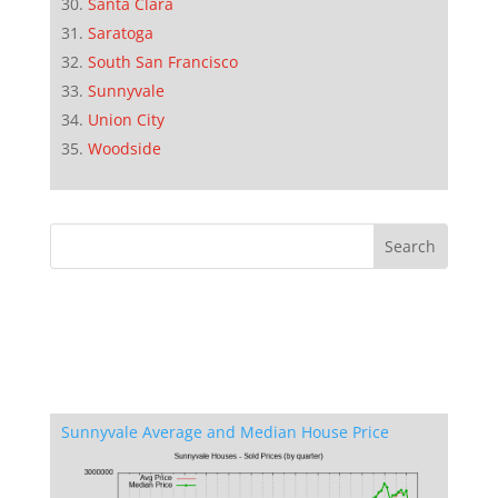
Santa Clara
Saratoga
South San Francisco
Sunnyvale
Union City
Woodside
Sunnyvale Average and Median House Price