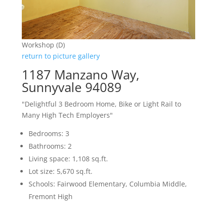
Workshop (D)
return to picture gallery
1187 Manzano Way,
Sunnyvale 94089
"Delightful 3 Bedroom Home, Bike or Light Rail to
Many High Tech Employers"
Bedrooms: 3
Bathrooms: 2
Living space: 1,108 sq.ft.
Lot size: 5,670 sq.ft.
Schools: Fairwood Elementary, Columbia Middle,
Fremont High