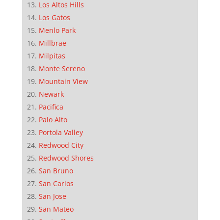
Los Altos Hills
Los Gatos
Menlo Park
Millbrae
Milpitas
Monte Sereno
Mountain View
Newark
Pacifica
Palo Alto
Portola Valley
Redwood City
Redwood Shores
San Bruno
San Carlos
San Jose
San Mateo