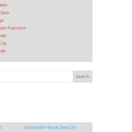
ateo
Clara
ga
San Francisco
ale
City
ide
st
Sunnyvale House Days On