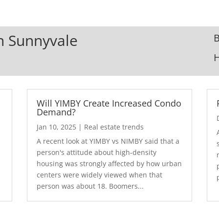
In Sunnyvale
B
Will YIMBY Create Increased Condo
Demand?
Jan 10, 2025
|
Real estate trends
A recent look at YIMBY vs NIMBY said that a
3
person's attitude about high-density
housing was strongly affected by how urban
centers were widely viewed when that
person was about 18. Boomers...