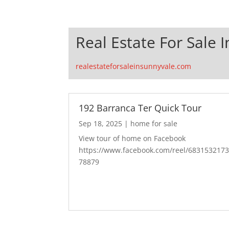
Real Estate For Sale 
realestateforsaleinsunnyvale.com
192 Barranca Ter Quick Tour
Sep 18, 2025
|
home for sale
View tour of home on Facebook
https://www.facebook.com/reel/683153217
78879