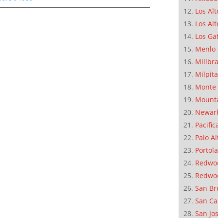
Los Alt
Los Alt
Los Ga
Menlo 
Millbr
Milpit
Monte 
Mounta
Newar
Pacific
Palo Al
Portola
Redwoo
Redwo
San Br
San Ca
San Jo