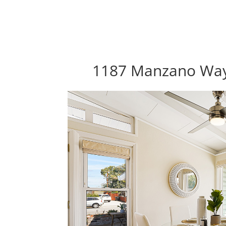
1187 Manzano Way