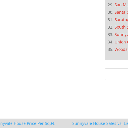
San M
Santa 
Sarato
South 
Sunnyv
Union 
Woods
nyvale House Price Per Sq.Ft.
Sunnyvale House Sales vs. Li