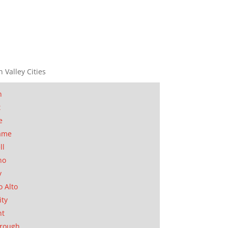
n Valley Cities
n
t
e
ame
ll
no
y
o Alto
ity
nt
orough