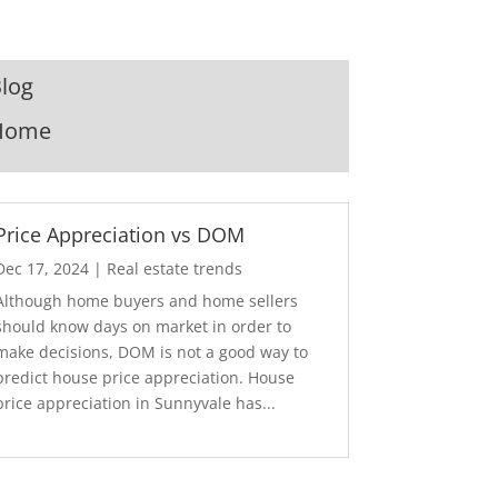
log
Home
Price Appreciation vs DOM
Dec 17, 2024
|
Real estate trends
Although home buyers and home sellers
should know days on market in order to
make decisions, DOM is not a good way to
predict house price appreciation. House
price appreciation in Sunnyvale has...