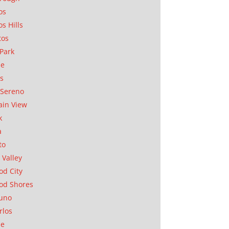
os
os Hills
tos
Park
ae
as
Sereno
in View
k
a
to
 Valley
d City
od Shores
uno
rlos
se