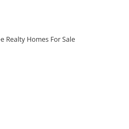
ee Realty Homes For Sale