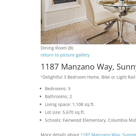
Dining Room (B)
return to picture gallery
1187 Manzano Way, Sunn
"Delightful 3 Bedroom Home, Bike or Light Rai
Bedrooms: 3
Bathrooms: 2
Living space: 1,108 sq.ft.
Lot size: 5,670 sq.ft.
Schools: Fairwood Elementary, Columbia Mi
More details about
1187 Manzano Way, Sunnyv