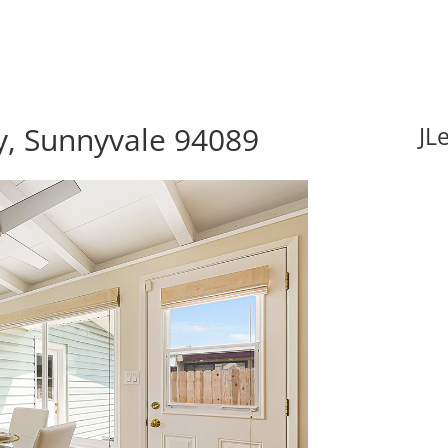
, Sunnyvale 94089
JL