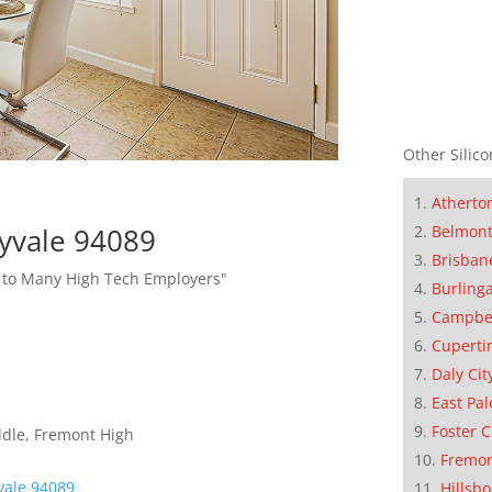
Other Silico
Atherto
Belmon
yvale 94089
Brisban
l to Many High Tech Employers"
Burling
Campbe
Cuperti
Daly Cit
East Pal
Foster C
ddle, Fremont High
Fremo
ale 94089
Hillsb