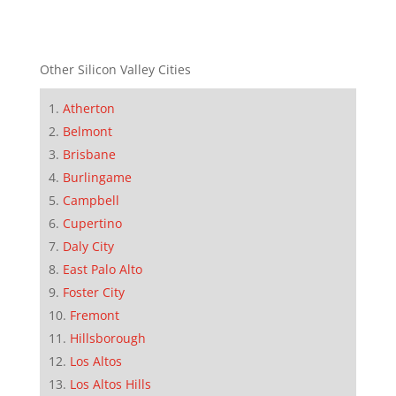
Other Silicon Valley Cities
Atherton
Belmont
Brisbane
Burlingame
Campbell
Cupertino
Daly City
East Palo Alto
Foster City
Fremont
Hillsborough
Los Altos
Los Altos Hills