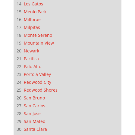
Los Gatos
Menlo Park
Millbrae
Milpitas
Monte Sereno
Mountain View
Newark
Pacifica
Palo Alto
Portola Valley
Redwood City
Redwood Shores
San Bruno
San Carlos
San Jose
San Mateo
Santa Clara