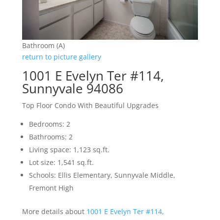
Bathroom (A)
return to picture gallery
1001 E Evelyn Ter #114,
Sunnyvale 94086
Top Floor Condo With Beautiful Upgrades
Bedrooms: 2
Bathrooms: 2
Living space: 1,123 sq.ft.
Lot size: 1,541 sq.ft.
Schools: Ellis Elementary, Sunnyvale Middle,
Fremont High
More details about
1001 E Evelyn Ter #114,