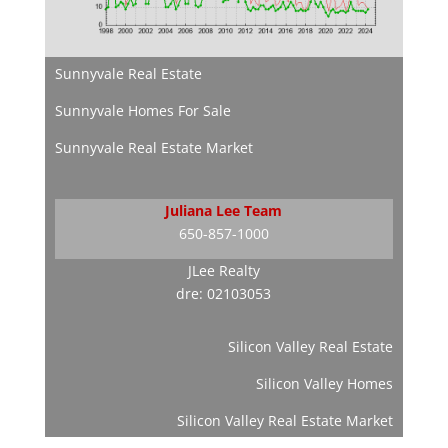
Sunnyvale Real Estate
Sunnyvale Homes For Sale
Sunnyvale Real Estate Market
Juliana Lee Team
650-857-1000
JLee Realty
dre: 02103053
Silicon Valley Real Estate
Silicon Valley Homes
Silicon Valley Real Estate Market