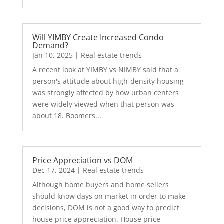
Will YIMBY Create Increased Condo
Demand?
Jan 10, 2025
|
Real estate trends
A recent look at YIMBY vs NIMBY said that a
person's attitude about high-density housing
was strongly affected by how urban centers
were widely viewed when that person was
about 18. Boomers...
Price Appreciation vs DOM
Dec 17, 2024
|
Real estate trends
Although home buyers and home sellers
should know days on market in order to make
decisions, DOM is not a good way to predict
house price appreciation. House price