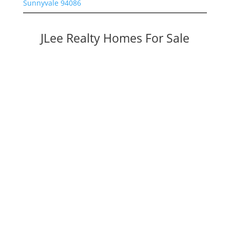
Sunnyvale 94086
JLee Realty Homes For Sale