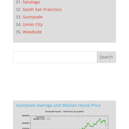
Saratoga
South San Francisco
Sunnyvale
Union City
Woodside
Sunnyvale Average and Median House Price