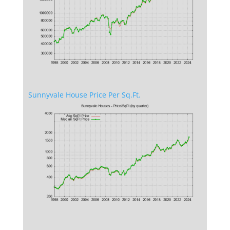
Sunnyvale House Price Per Sq.Ft.