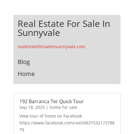
Real Estate For Sale In
Sunnyvale
realestateforsaleinsunnyvale.com
Blog
Home
192 Barranca Ter Quick Tour
Sep 18, 2025
|
home for sale
View tour of home on Facebook
https://www.facebook.com/reel/6831532173788
79