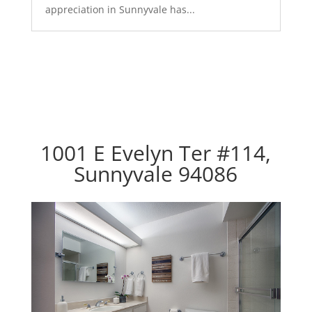
appreciation in Sunnyvale has...
1001 E Evelyn Ter #114,
Sunnyvale 94086