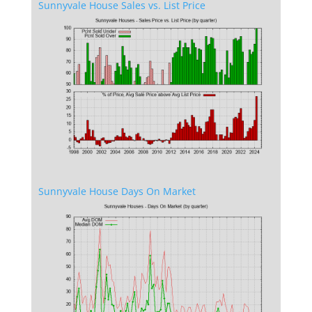
Sunnyvale House Sales vs. List Price
Sunnyvale House Days On Market